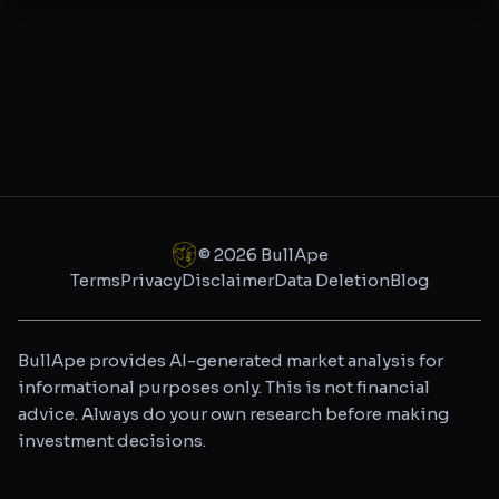
©
2026
BullApe
Terms
Privacy
Disclaimer
Data Deletion
Blog
BullApe provides AI-generated market analysis for
informational purposes only. This is not financial
advice. Always do your own research before making
investment decisions.