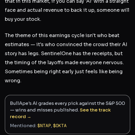
that in this market, if you can say 'AI' with a straight
face and actual revenue to back it up, someone will
buy your stock.
The theme of this earnings cycle isn't who beat
estimates — it's who convinced the crowd their AI
story has legs. SentinelOne has the receipts, but
the timing of the layoffs made everyone nervous.
Sometimes being right early just feels like being
wrong.
BullApe's AI grades every pick against the S&P 500
— wins and misses published.
See the track
record →
Mentioned:
$
NTAP
,
$
OKTA