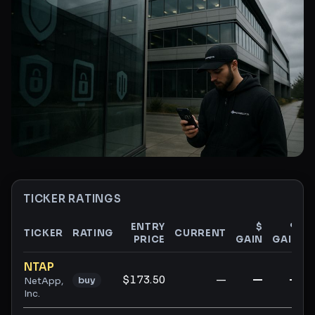
TICKER RATINGS
ENTRY
$
%
TICKER
RATING
CURRENT
PRICE
GAIN
GAIN
Ticker ratings and analysis
NTAP
$173.50
—
—
—
buy
NetApp,
Inc.