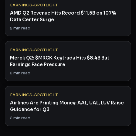
EARNINGS-SPOTLIGHT
AMD Q2 Revenue Hits Record $11.5B on 107%
Data Center Surge
2
min read
EARNINGS-SPOTLIGHT
Merck Q2: $MRCK Keytruda Hits $8.4B But
Earnings Face Pressure
2
min read
EARNINGS-SPOTLIGHT
Airlines Are Printing Money: AAL, UAL, LUV Raise
Guidance for Q3
2
min read