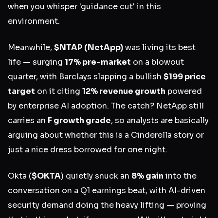
when you whisper 'guidance cut' in this
environment.
Meanwhile,
$NTAP
(NetApp)
was living its best
life — surging
17% pre-market
on a blowout
quarter, with Barclays slapping a bullish
$199 price
target
on it citing
12% revenue growth
powered
by enterprise AI adoption. The catch? NetApp still
carries an
F growth grade
, so analysts are basically
arguing about whether this is a Cinderella story or
just a nice dress borrowed for one night.
Okta (
$OKTA
) quietly snuck an
8% gain
into the
conversation on a Q1 earnings beat, with AI-driven
security demand doing the heavy lifting — proving