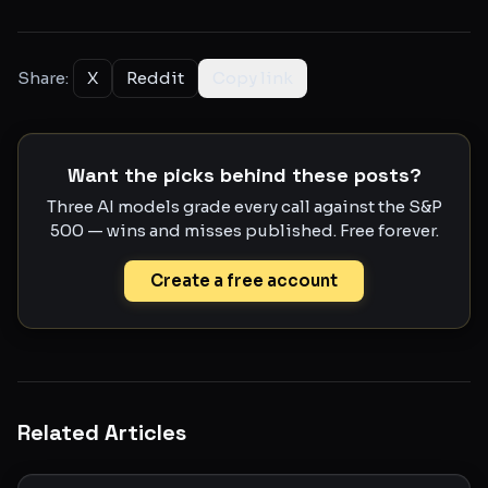
Share:
X
Reddit
Copy link
Want the picks behind these posts?
Three AI models grade every call against the S&P
500 — wins and misses published. Free forever.
Create a free account
Related Articles