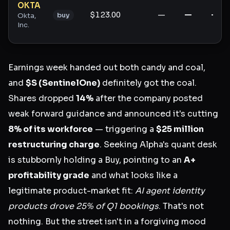
OKTA
$123.00
—
—
—
buy
Okta,
Inc.
Earnings week handed out both candy and coal,
and
$S (SentinelOne)
definitely got the coal.
Shares dropped
14%
after the company posted
weak forward guidance and announced it's cutting
8% of its workforce
— triggering a
$25 million
restructuring charge
. Seeking Alpha's quant desk
is stubbornly holding a Buy, pointing to an
A+
profitability grade
and what looks like a
legitimate product-market fit:
AI agent identity
products drove 25% of Q1 bookings
. That's not
nothing. But the street isn't in a forgiving mood