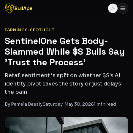
BullApe
EARNINGS-SPOTLIGHT
SentinelOne Gets Body-
Slammed While $S Bulls Say
'Trust the Process'
Retail sentiment is split on whether $S's AI
identity pivot saves the story or just delays
the pain
By
Pamela Beesly
Saturday, May 30, 2026
1
min read