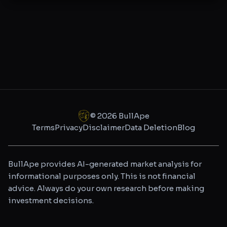
©
2026
BullApe
Terms
Privacy
Disclaimer
Data Deletion
Blog
BullApe provides AI-generated market analysis for
informational purposes only. This is not financial
advice. Always do your own research before making
investment decisions.