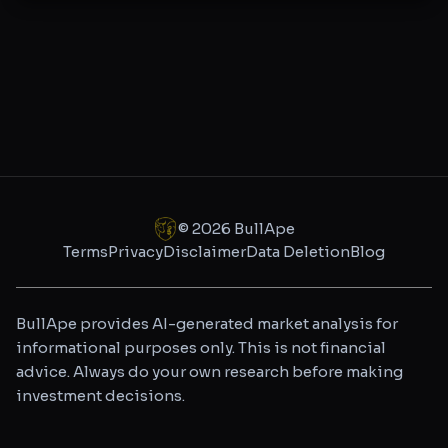
©
2026
BullApe
Terms
Privacy
Disclaimer
Data Deletion
Blog
BullApe provides AI-generated market analysis for
informational purposes only. This is not financial
advice. Always do your own research before making
investment decisions.