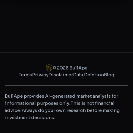
©
2026
BullApe
Terms
Privacy
Disclaimer
Data Deletion
Blog
BullApe provides AI-generated market analysis for
informational purposes only. This is not financial
advice. Always do your own research before making
investment decisions.