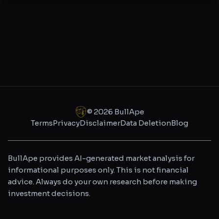
©
2026
BullApe
Terms
Privacy
Disclaimer
Data Deletion
Blog
BullApe provides AI-generated market analysis for
informational purposes only. This is not financial
advice. Always do your own research before making
investment decisions.