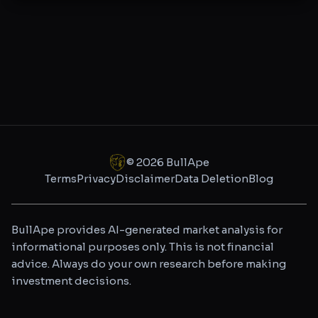
©
2026
BullApe
Terms
Privacy
Disclaimer
Data Deletion
Blog
BullApe provides AI-generated market analysis for
informational purposes only. This is not financial
advice. Always do your own research before making
investment decisions.