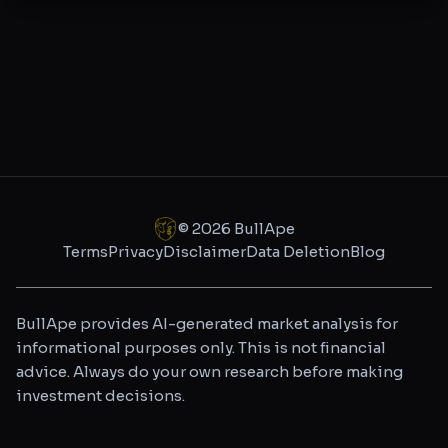
©
2026
BullApe
Terms
Privacy
Disclaimer
Data Deletion
Blog
BullApe provides AI-generated market analysis for
informational purposes only. This is not financial
advice. Always do your own research before making
investment decisions.