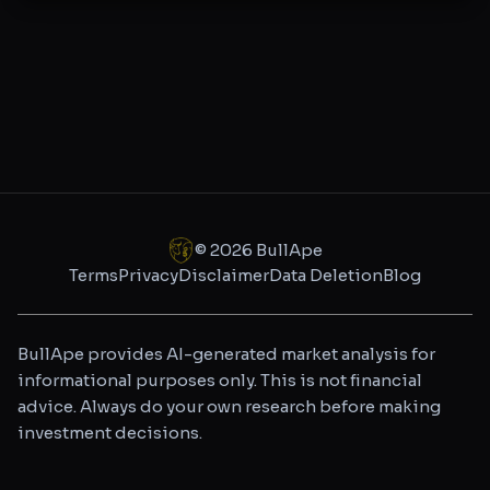
©
2026
BullApe
Terms
Privacy
Disclaimer
Data Deletion
Blog
BullApe provides AI-generated market analysis for
informational purposes only. This is not financial
advice. Always do your own research before making
investment decisions.