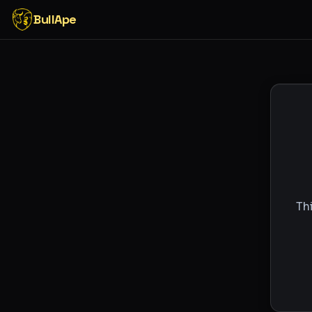
BullApe
Th