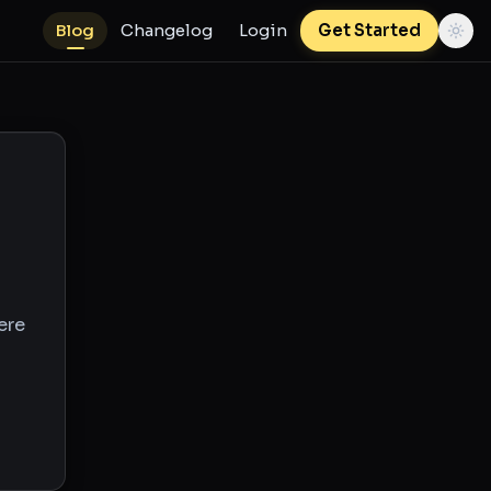
Blog
Changelog
Login
Get Started
ere