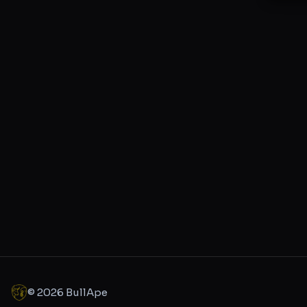
©
2026
BullApe