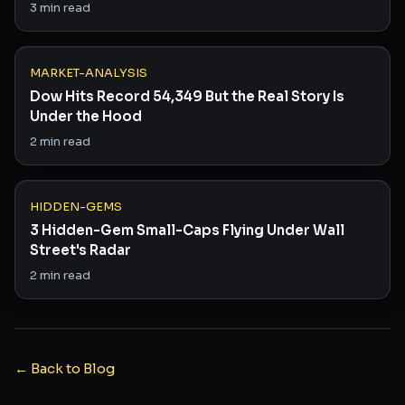
Saying
3
min read
MARKET-ANALYSIS
Dow Hits Record 54,349 But the Real Story Is
Under the Hood
2
min read
HIDDEN-GEMS
3 Hidden-Gem Small-Caps Flying Under Wall
Street's Radar
2
min read
← Back to Blog