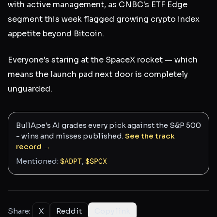
with active management, as CNBC's ETF Edge
segment this week flagged growing crypto index
appetite beyond Bitcoin.
Everyone's staring at the SpaceX rocket — which
means the launch pad next door is completely
unguarded.
BullApe's AI grades every pick against the S&P 500
- wins and misses published.
See the track
record →
Mentioned:
$
ADPT
,
$
SPCX
Share:
X
Reddit
Copy link