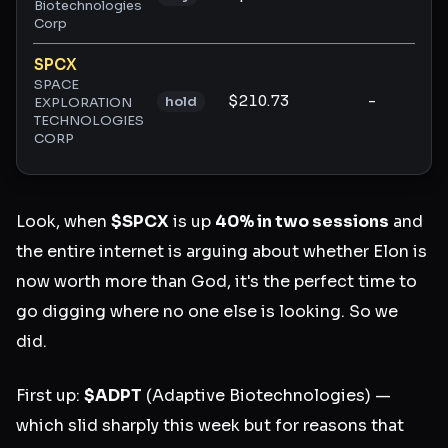
Biotechnologies
Corp
SPCX
SPACE
$210.73
-
-
hold
EXPLORATION
TECHNOLOGIES
CORP
Look, when
$SPCX
is up
40% in two sessions
and
the entire internet is arguing about whether Elon is
now worth more than God, it's the perfect time to
go digging where no one else is looking. So we
did.
First up:
$ADPT
(Adaptive Biotechnologies) —
which slid sharply this week but for reasons that