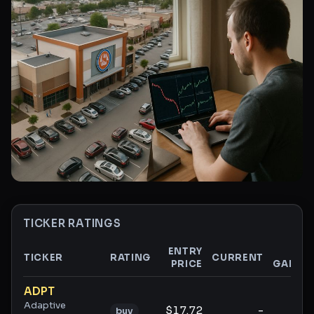
TICKER RATINGS
ENTRY
$
TICKER
RATING
CURRENT
PRICE
GAIN
Ticker ratings and analysis
ADPT
Adaptive
$17.72
-
-
buy