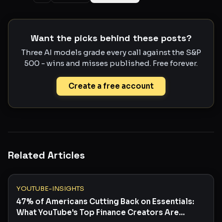
Want the picks behind these posts?
Three AI models grade every call against the S&P
500 - wins and misses published. Free forever.
Create a free account
Related Articles
YOUTUBE-INSIGHTS
47% of Americans Cutting Back on Essentials:
What YouTube's Top Finance Creators Are