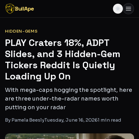
BullApe
HIDDEN-GEMS
PLAY Craters 18%, ADPT
Slides, and 3 Hidden-Gem
Tickers Reddit Is Quietly
Loading Up On
With mega-caps hogging the spotlight, here
are three under-the-radar names worth
putting on your radar
By
Pamela Beesly
Tuesday, June 16, 2026
1
min read