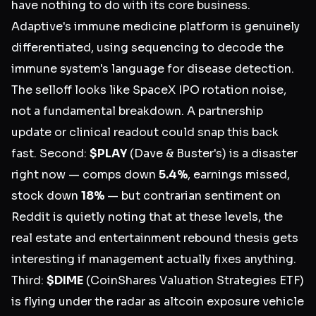
have nothing to do with its core business.
Adaptive's immune medicine platform is genuinely
differentiated, using sequencing to decode the
immune system's language for disease detection.
The selloff looks like SpaceX IPO rotation noise,
not a fundamental breakdown. A partnership
update or clinical readout could snap this back
fast. Second:
$PLAY
(Dave & Buster's) is a disaster
right now — comps down
5.4%
, earnings missed,
stock down
18%
— but contrarian sentiment on
Reddit is quietly noting that at these levels, the
real estate and entertainment rebound thesis gets
interesting if management actually fixes anything.
Third:
$DIME
(CoinShares Valuation Strategies ETF)
is flying under the radar as altcoin exposure vehicle