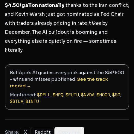
$4.50/gallon nationally
thanks to the Iran conflict,
and Kevin Warsh just got nominated as Fed Chair
with traders already pricing in rate
hikes
by
December. The AI buildout is booming and
everything else is quietly on fire — sometimes
literally.
BullApe's AI grades every pick against the S&P 500
- wins and misses published.
See the track
record →
Mentioned:
$
DELL
,
$
HPQ
,
$
FUTU
,
$
NVDA
,
$
HOOD
,
$
SG
,
$
STLA
,
$
INTU
Share:
X
Reddit
Copy link