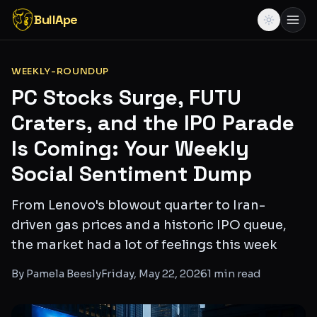
BullApe
WEEKLY-ROUNDUP
PC Stocks Surge, FUTU
Craters, and the IPO Parade
Is Coming: Your Weekly
Social Sentiment Dump
From Lenovo's blowout quarter to Iran-
driven gas prices and a historic IPO queue,
the market had a lot of feelings this week
By
Pamela Beesly
Friday, May 22, 2026
1
min read