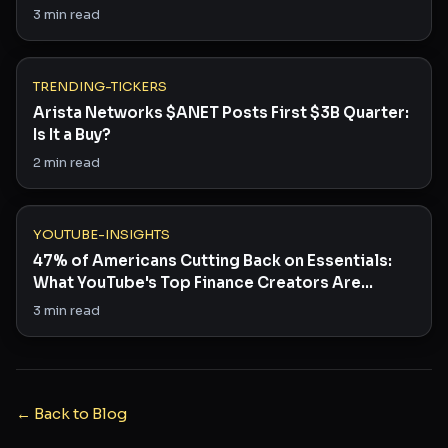
3
min read
TRENDING-TICKERS
Arista Networks $ANET Posts First $3B Quarter:
Is It a Buy?
2
min read
YOUTUBE-INSIGHTS
47% of Americans Cutting Back on Essentials:
What YouTube's Top Finance Creators Are
Saying
3
min read
← Back to Blog