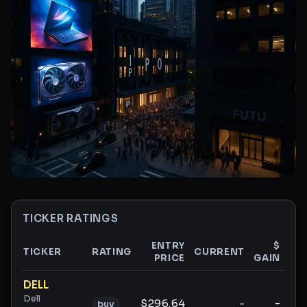
TICKER RATINGS
ENTRY
$
TICKER
RATING
CURRENT
PRICE
GAIN
GA
Ticker ratings and analysis
DELL
Dell
$296.64
-
-
buy