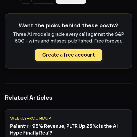
Want the picks behind these posts?
Three AI models grade every call against the S&P
500 - wins and misses published. Free forever.
Create a free account
Related Articles
WEEKLY-ROUNDUP
Palantir +93% Revenue, PLTR Up 25%: Is the AI
Hype Finally Real?