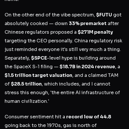
On the other end of the vibe spectrum,
$FUTU
got
absolutely cooked — down
33% premarket
after
Chinese regulators proposed a
$271M penalty
targeting the CEO personally. China regulatory risk
just reminded everyone it's still very much a thing.
Separately,
$SPCE
-level hype is building around
the SpaceX S-1 filing —
$18.7B in 2024 revenue
, a
$1.5 trillion target valuation
, and a claimed TAM
of
$28.5 trillion
, which includes, and I cannot
stress this enough, 'the entire AI infrastructure of
human civilization.'
Consumer sentiment hit a
record low of 44.8
going back to the 1970s, gas is north of