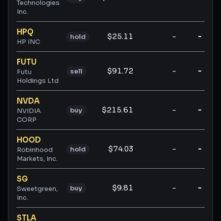
Technologies
Inc.
HPQ
$25.11
-
-
hold
HP INC
FUTU
$91.72
-
-
sell
Futu
Holdings Ltd
NVDA
$215.61
-
-
buy
NVIDIA
CORP
HOOD
$74.03
-
-
hold
Robinhood
Markets, Inc.
SG
$9.81
-
-
buy
Sweetgreen,
Inc.
STLA