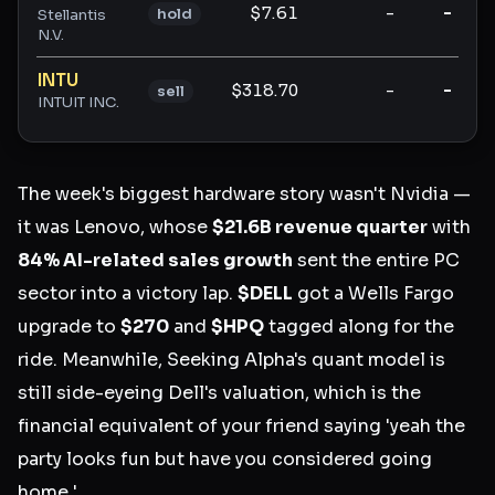
$7.61
-
-
hold
Stellantis
N.V.
INTU
$318.70
-
-
sell
INTUIT INC.
The week's biggest hardware story wasn't Nvidia —
it was Lenovo, whose
$21.6B revenue quarter
with
84% AI-related sales growth
sent the entire PC
sector into a victory lap.
$DELL
got a Wells Fargo
upgrade to
$270
and
$HPQ
tagged along for the
ride. Meanwhile, Seeking Alpha's quant model is
still side-eyeing Dell's valuation, which is the
financial equivalent of your friend saying 'yeah the
party looks fun but have you considered going
home.'