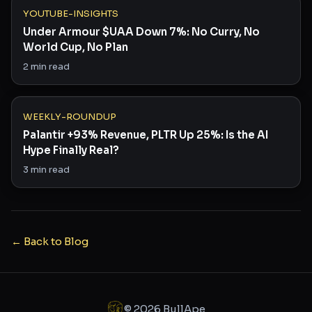
YOUTUBE-INSIGHTS
Under Armour $UAA Down 7%: No Curry, No
World Cup, No Plan
2
min read
WEEKLY-ROUNDUP
Palantir +93% Revenue, PLTR Up 25%: Is the AI
Hype Finally Real?
3
min read
← Back to Blog
©
2026
BullApe