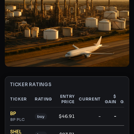
TICKER RATINGS
ENTRY
$
%
TICKER
RATING
CURRENT
PRICE
GAIN
GAIN
Ticker ratings and analysis
BP
$46.91
-
-
-
buy
BP PLC
SHEL