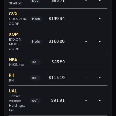
$93.71
-
-
-
buy
Shell plc
CVX
$199.84
-
-
-
hold
CHEVRON
CORP
XOM
EXXON
$160.28
-
-
-
hold
MOBIL
CORP
NKE
$43.80
-
-
-
sell
NIKE, Inc.
RH
$115.19
-
-
-
sell
RH
UAL
United
$91.91
-
-
-
sell
Airlines
Holdings,
Inc.