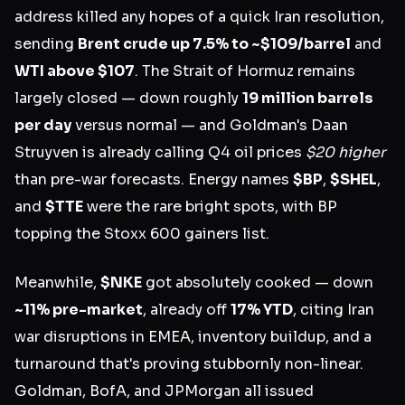
address killed any hopes of a quick Iran resolution,
sending
Brent crude up 7.5% to ~$109/barrel
and
WTI above $107
. The Strait of Hormuz remains
largely closed — down roughly
19 million barrels
per day
versus normal — and Goldman's Daan
Struyven is already calling Q4 oil prices
$20 higher
than pre-war forecasts. Energy names
$BP
,
$SHEL
,
and
$TTE
were the rare bright spots, with BP
topping the Stoxx 600 gainers list.
Meanwhile,
$NKE
got absolutely cooked — down
~11% pre-market
, already off
17% YTD
, citing Iran
war disruptions in EMEA, inventory buildup, and a
turnaround that's proving stubbornly non-linear.
Goldman, BofA, and JPMorgan all issued