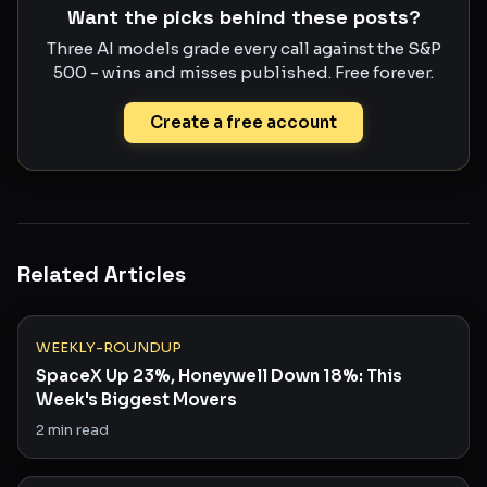
Want the picks behind these posts?
Three AI models grade every call against the S&P
500 - wins and misses published. Free forever.
Create a free account
Related Articles
WEEKLY-ROUNDUP
SpaceX Up 23%, Honeywell Down 18%: This
Week's Biggest Movers
2
min read