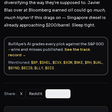
diversifying the way they're supposed to. Javier
Blas over at Bloomberg warned oil could go
much,
much higher
if this drags on — Singapore diesel is
already approaching $200/barrel. Sleep tight.
BullApe's AI grades every pick against the S&P 500
- wins and misses published.
See the track
record →
Mentioned:
$
BP
,
$
SHEL
,
$
CVX
,
$
XOM
,
$
NKE
,
$
RH
,
$
UAL
,
$
BYND
,
$
BIIB
,
$
LLY
,
$
DIS
Share:
X
Reddit
Copy link