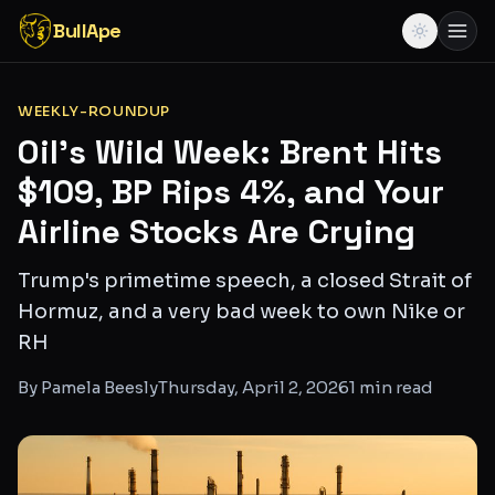
BullApe
WEEKLY-ROUNDUP
Oil's Wild Week: Brent Hits
$109, BP Rips 4%, and Your
Airline Stocks Are Crying
Trump's primetime speech, a closed Strait of
Hormuz, and a very bad week to own Nike or
RH
By
Pamela Beesly
Thursday, April 2, 2026
1
min read