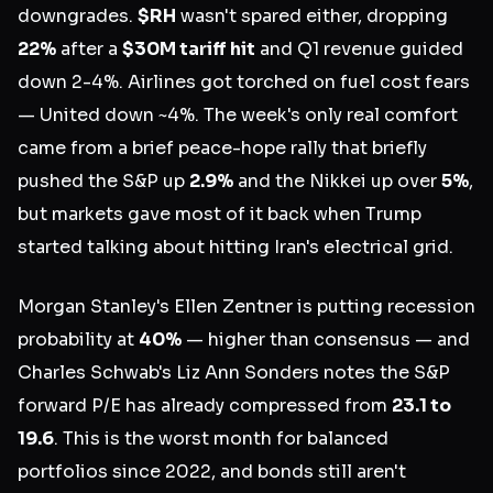
downgrades.
$RH
wasn't spared either, dropping
22%
after a
$30M tariff hit
and Q1 revenue guided
down 2-4%. Airlines got torched on fuel cost fears
— United down ~4%. The week's only real comfort
came from a brief peace-hope rally that briefly
pushed the S&P up
2.9%
and the Nikkei up over
5%
,
but markets gave most of it back when Trump
started talking about hitting Iran's electrical grid.
Morgan Stanley's Ellen Zentner is putting recession
probability at
40%
— higher than consensus — and
Charles Schwab's Liz Ann Sonders notes the S&P
forward P/E has already compressed from
23.1 to
19.6
. This is the worst month for balanced
portfolios since 2022, and bonds still aren't