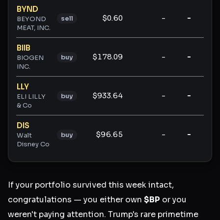
BYND
$0.60
-
-
-
sell
BEYOND
MEAT, INC.
BIIB
$178.09
-
-
-
buy
BIOGEN
INC.
LLY
$933.64
-
-
-
buy
ELI LILLY
& Co
DIS
$96.65
-
-
-
buy
Walt
Disney Co
If your portfolio survived this week intact,
congratulations — you either own
$BP
or you
weren't paying attention. Trump's rare primetime