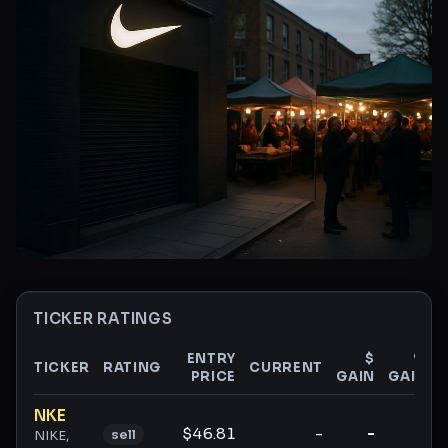
TICKER RATINGS
ENTRY
$
%
TICKER
RATING
CURRENT
PRICE
GAIN
GAIN
Ticker ratings and analysis
NKE
$46.81
-
-
-
sell
NIKE,