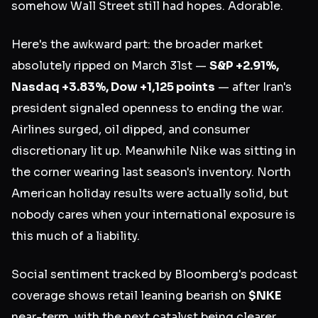
somehow Wall Street still had hopes. Adorable.
Here's the awkward part: the broader market
absolutely ripped on March 31st —
S&P +2.91%,
Nasdaq +3.83%, Dow +1,125 points
— after Iran's
president signaled openness to ending the war.
Airlines surged, oil dipped, and consumer
discretionary lit up. Meanwhile Nike was sitting in
the corner wearing last season's inventory. North
American holiday results were actually solid, but
nobody cares when your international exposure is
this much of a liability.
Social sentiment tracked by Bloomberg's podcast
coverage shows retail leaning bearish on
$NKE
near-term, with the next catalyst being clearer