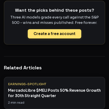
Want the picks behind these posts?
Three AI models grade every call against the S&P
500 - wins and misses published. Free forever.
Create a free account
Related Articles
EARNINGS-SPOTLIGHT
MercadoLibre $MELI Posts 50% Revenue Growth
for 30th Straight Quarter
2
min read