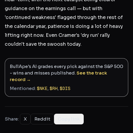
guidance on the earnings call — but with
'continued weakness' flagged through the rest of
the calendar year, patience is doing a lot of heavy
lifting right now. Even Cramer's 'dry run' rally
couldn't save the swoosh today.
BullApe's AI grades every pick against the S&P 500
- wins and misses published.
See the track
record →
Mentioned:
$
NKE
,
$
RH
,
$
DIS
Share:
X
Reddit
Copy link