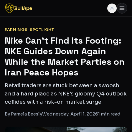
BullApe
EARNINGS-SPOTLIGHT
Nike Can't Find Its Footing:
NKE Guides Down Again
While the Market Parties on
Iran Peace Hopes
Retail traders are stuck between a swoosh
and a hard place as NKE's gloomy Q4 outlook
collides with a risk-on market surge
By
Pamela Beesly
Wednesday, April 1, 2026
1
min read