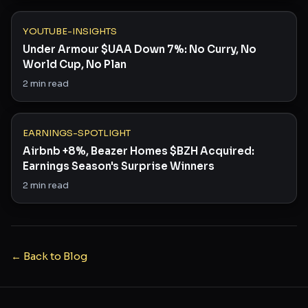
YOUTUBE-INSIGHTS
Under Armour $UAA Down 7%: No Curry, No
World Cup, No Plan
2
min read
EARNINGS-SPOTLIGHT
Airbnb +8%, Beazer Homes $BZH Acquired:
Earnings Season's Surprise Winners
2
min read
← Back to Blog