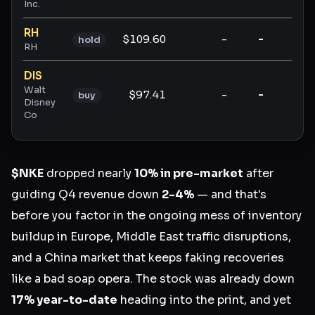
Inc.
RH
$109.60
-
-
-
hold
RH
DIS
Walt
$97.41
-
-
-
buy
Disney
Co
$NKE
dropped nearly
10% in pre-market
after
guiding Q4 revenue down
2-4%
— and that's
before you factor in the ongoing mess of inventory
buildup in Europe, Middle East traffic disruptions,
and a China market that keeps faking recoveries
like a bad soap opera. The stock was already down
17% year-to-date
heading into the print, and yet