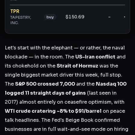
TPR
$150.69
-
-
buy
TAPESTRY,
INC.
Let's start with the elephant — or rather, the naval
blockade — in the room. The
US-Iran conflict
and
its chokehold on the
Strait of Hormuz
was the
single biggest market driver this week, full stop.
The
S&P 500 crossed 7,000
and the
Nasdaq 100
logged 11 straight days of gains
(last seen in
2017) almost entirely on ceasefire optimism, with
WTI crude cratering ~8% to $91/barrel
on peace
talk headlines. The Fed's Beige Book confirmed
businesses are in full wait-and-see mode on hiring