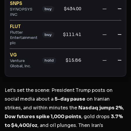
SNPS
$434.00
—
—
buy
SYNOPSYS
INC
FLUT
Flutter
$111.41
—
—
buy
Entertainment
plc
VG
$15.86
—
—
hold
Venture
Global, Inc.
Let's set the scene: President Trump posts on
social media about a
5-day pause
on Iranian
strikes, and within minutes the
Nasdaq jumps 2%
,
Dow futures spike 1,000 points
, gold drops
3.7%
to $4,400/oz
, and oil plunges. Then Iran's