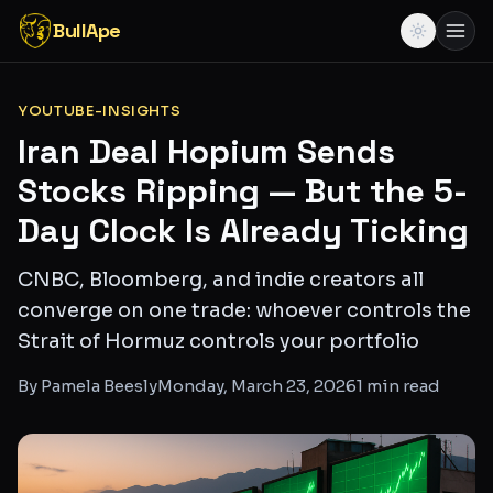
BullApe
YOUTUBE-INSIGHTS
Iran Deal Hopium Sends
Stocks Ripping — But the 5-
Day Clock Is Already Ticking
CNBC, Bloomberg, and indie creators all
converge on one trade: whoever controls the
Strait of Hormuz controls your portfolio
By
Pamela Beesly
Monday, March 23, 2026
1
min read