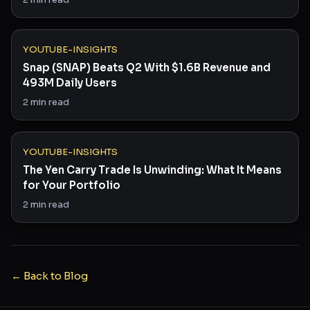
YOUTUBE-INSIGHTS
Snap (SNAP) Beats Q2 With $1.6B Revenue and
493M Daily Users
2
min read
YOUTUBE-INSIGHTS
The Yen Carry Trade Is Unwinding: What It Means
for Your Portfolio
2
min read
← Back to Blog