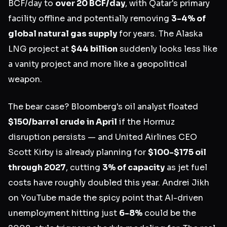
BCF/day to
over 20 BCF/day
, with Qatar's primary
facility offline and potentially removing
3-4% of
global natural gas supply
for years. The Alaska
LNG project at
$44 billion
suddenly looks less like
a vanity project and more like a geopolitical
weapon.
The bear case? Bloomberg's oil analyst floated
$150/barrel crude in April
if the Hormuz
disruption persists — and United Airlines CEO
Scott Kirby is already planning for
$100-$175 oil
through 2027
, cutting
3% of capacity
as jet fuel
costs have roughly doubled this year. Andrei Jikh
on YouTube made the spicy point that AI-driven
unemployment hitting just
6-8%
could be the