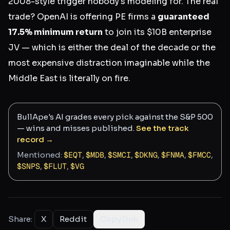
2008-style trigger nobody's modeling for. The real
trade? OpenAI is offering PE firms a
guaranteed
17.5% minimum return
to join its $10B enterprise
JV — which is either the deal of the decade or the
most expensive distraction imaginable while the
Middle East is literally on fire.
BullApe's AI grades every pick against the S&P 500
— wins and misses published.
See the track
record →
Mentioned:
$
EQT
,
$
MDB
,
$
SMCI
,
$
DKNG
,
$
FNMA
,
$
FMCC
,
$
SNPS
,
$
FLUT
,
$
VG
Share:
X
Reddit
Copy link