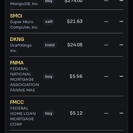
$274.00
—
—
buy
MongoDB, Inc.
SMCI
$21.63
—
—
sell
Super Micro
Computer, Inc.
DKNG
$24.08
—
—
hold
DraftKings
Inc.
FNMA
FEDERAL
NATIONAL
$5.56
—
—
buy
MORTGAGE
ASSOCIATION
FANNIE MAE
FMCC
FEDERAL
$5.12
—
—
buy
HOME LOAN
MORTGAGE
CORP