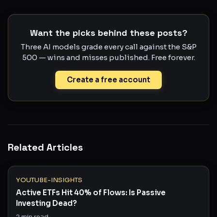
Want the picks behind these posts?
Three AI models grade every call against the S&P
500 — wins and misses published. Free forever.
Create a free account
Related Articles
YOUTUBE-INSIGHTS
Active ETFs Hit 40% of Flows: Is Passive
Investing Dead?
2
min read