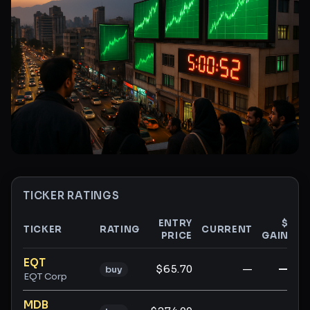
TICKER RATINGS
ENTRY
$
TICKER
RATING
CURRENT
PRICE
GAIN
G
Ticker ratings and analysis
EQT
$65.70
—
—
buy
EQT Corp
MDB