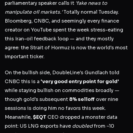
parliamentary speaker calls it
'fake news to
manipulate oil markets.'
Totally normal Tuesday.
Bloomberg, CNBC, and seemingly every finance
creator on YouTube spent the week stress-eating
this Iran-oil feedback loop — and they mostly
agree: the Strait of Hormuz is now the world's most
important ticker.
On the bullish side, DoubleLine's Gundlach told
CNBC this is a
'very good entry point for gold'
while staying bullish on commodities broadly —
though gold's subsequent
8% selloff
over nine
sessions is doing him no favors this week.
Meanwhile,
$EQT
CEO dropped a monster data
point: US LNG exports have
doubled
from ~10