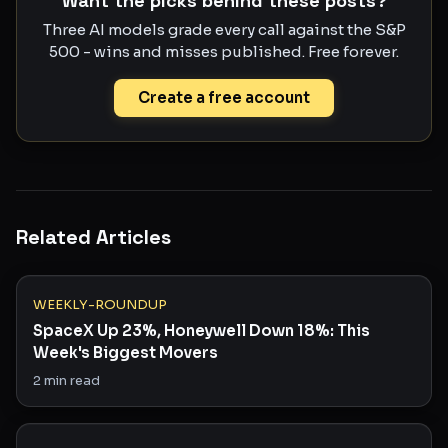
Want the picks behind these posts?
Three AI models grade every call against the S&P
500 - wins and misses published. Free forever.
Create a free account
Related Articles
WEEKLY-ROUNDUP
SpaceX Up 23%, Honeywell Down 18%: This
Week's Biggest Movers
2
min read