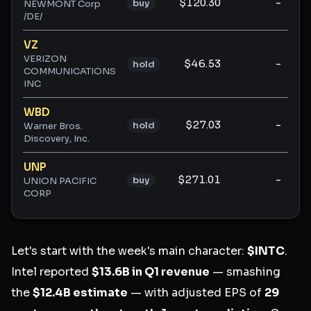
$120.30
-
buy
NEWMONT Corp
/DE/
VZ
VERIZON
$46.53
-
hold
COMMUNICATIONS
INC
WBD
$27.03
-
hold
Warner Bros.
Discovery, Inc.
UNP
$271.01
-
buy
UNION PACIFIC
CORP
Let's start with the week's main character:
$INTC
.
Intel reported
$13.6B in Q1 revenue
— smashing
the
$12.4B estimate
— with adjusted EPS of
29