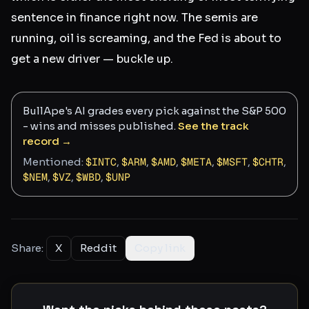
sentence in finance right now. The semis are
running, oil is screaming, and the Fed is about to
get a new driver — buckle up.
BullApe's AI grades every pick against the S&P 500
- wins and misses published.
See the track
record →
Mentioned:
$
INTC
,
$
ARM
,
$
AMD
,
$
META
,
$
MSFT
,
$
CHTR
,
$
NEM
,
$
VZ
,
$
WBD
,
$
UNP
Share:
X
Reddit
Copy link