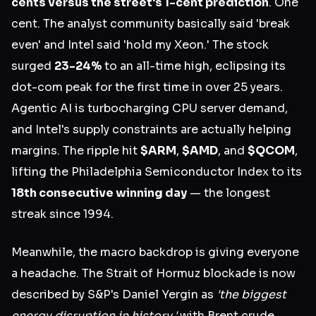
cents versus the street's 1-cent prediction
. One
cent. The analyst community basically said 'break
even' and Intel said 'hold my Xeon.' The stock
surged
23-24%
to an all-time high, eclipsing its
dot-com peak for the first time in over 25 years.
Agentic AI is turbocharging CPU server demand,
and Intel's supply constraints are actually helping
margins. The ripple hit
$ARM
,
$AMD
, and
$QCOM
,
lifting the Philadelphia Semiconductor Index to its
18th consecutive winning day
— the longest
streak since 1994.
Meanwhile, the macro backdrop is giving everyone
a headache. The Strait of Hormuz blockade is now
described by S&P's Daniel Yergin as
'the biggest
energy disruption in history,'
with Brent crude