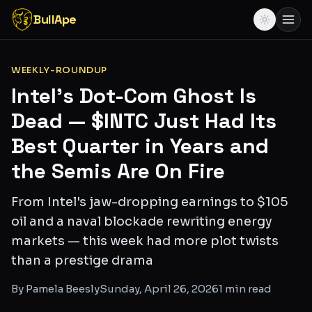
BullApe
WEEKLY-ROUNDUP
Intel's Dot-Com Ghost Is
Dead — $INTC Just Had Its
Best Quarter in Years and
the Semis Are On Fire
From Intel's jaw-dropping earnings to $105
oil and a naval blockade rewriting energy
markets — this week had more plot twists
than a prestige drama
By
Pamela Beesly
Sunday, April 26, 2026
1
min read