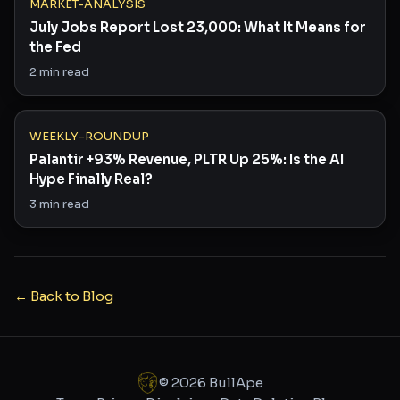
MARKET-ANALYSIS
July Jobs Report Lost 23,000: What It Means for
the Fed
2
min read
WEEKLY-ROUNDUP
Palantir +93% Revenue, PLTR Up 25%: Is the AI
Hype Finally Real?
3
min read
← Back to Blog
©
2026
BullApe