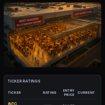
TICKER RATINGS
ENTRY
TICKER
RATING
CURRENT
PRICE
GAI
Ticker ratings and analysis
INTC