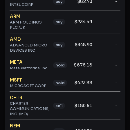
$82.73
-
buy
INTEL CORP
ARM
$234.49
-
buy
ARM HOLDINGS
PLC /UK
AMD
$348.90
-
buy
ADVANCED MICRO
DEVICES INC
META
$675.18
-
hold
Meta Platforms, Inc.
MSFT
$423.88
-
hold
MICROSOFT CORP
CHTR
CHARTER
$180.51
-
sell
COMMUNICATIONS,
INC. /MO/
NEM