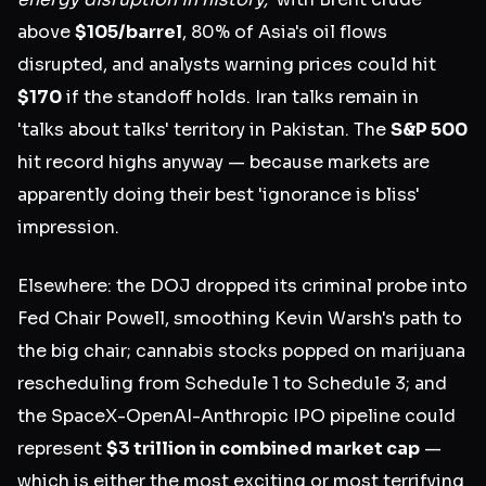
above
$105/barrel
, 80% of Asia's oil flows
disrupted, and analysts warning prices could hit
$170
if the standoff holds. Iran talks remain in
'talks about talks' territory in Pakistan. The
S&P 500
hit record highs anyway — because markets are
apparently doing their best 'ignorance is bliss'
impression.
Elsewhere: the DOJ dropped its criminal probe into
Fed Chair Powell, smoothing Kevin Warsh's path to
the big chair; cannabis stocks popped on marijuana
rescheduling from Schedule 1 to Schedule 3; and
the SpaceX-OpenAI-Anthropic IPO pipeline could
represent
$3 trillion in combined market cap
—
which is either the most exciting or most terrifying