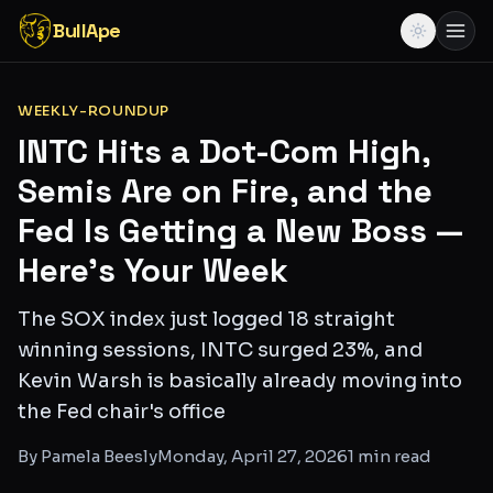
BullApe
WEEKLY-ROUNDUP
INTC Hits a Dot-Com High,
Semis Are on Fire, and the
Fed Is Getting a New Boss —
Here's Your Week
The SOX index just logged 18 straight
winning sessions, INTC surged 23%, and
Kevin Warsh is basically already moving into
the Fed chair's office
By
Pamela Beesly
Monday, April 27, 2026
1
min read