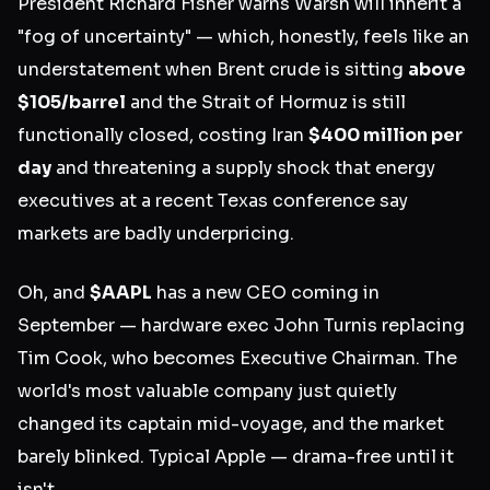
President Richard Fisher warns Warsh will inherit a
"fog of uncertainty" — which, honestly, feels like an
understatement when Brent crude is sitting
above
$105/barrel
and the Strait of Hormuz is still
functionally closed, costing Iran
$400 million per
day
and threatening a supply shock that energy
executives at a recent Texas conference say
markets are badly underpricing.
Oh, and
$AAPL
has a new CEO coming in
September — hardware exec John Turnis replacing
Tim Cook, who becomes Executive Chairman. The
world's most valuable company just quietly
changed its captain mid-voyage, and the market
barely blinked. Typical Apple — drama-free until it
isn't.