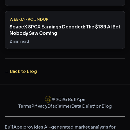
WEEKLY-ROUNDUP
SpaceX SPCX Earnings Decoded: The $18B AI Bet
Nobody Saw Coming
2
min read
← Back to Blog
©
2026
BullApe
Terms
Privacy
Disclaimer
Data Deletion
Blog
BullApe provides AI-generated market analysis for