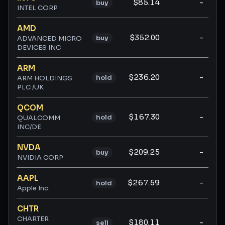
$85.14
-
buy
INTEL CORP
AMD
$352.00
-
buy
ADVANCED MICRO
DEVICES INC
ARM
$236.20
-
hold
ARM HOLDINGS
PLC /UK
QCOM
$167.30
-
hold
QUALCOMM
INC/DE
NVDA
$209.25
-
buy
NVIDIA CORP
AAPL
$267.59
-
hold
Apple Inc.
CHTR
CHARTER
$180.11
-
sell