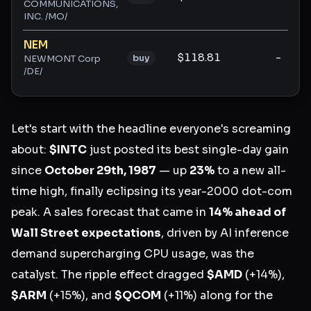
COMMUNICATIONS,
INC. /MO/
NEM
$118.81
-
buy
NEWMONT Corp
/DE/
Let's start with the headline everyone's screaming
about:
$INTC
just posted its best single-day gain
since
October 29th, 1987
— up
23%
to a new all-
time high, finally eclipsing its year-2000 dot-com
peak. A sales forecast that came in
14% ahead of
Wall Street expectations
, driven by AI inference
demand supercharging CPU usage, was the
catalyst. The ripple effect dragged
$AMD
(+14%),
$ARM
(+15%), and
$QCOM
(+11%) along for the