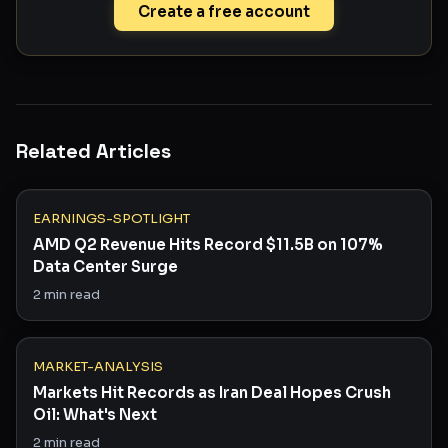
Create a free account
Related Articles
EARNINGS-SPOTLIGHT
AMD Q2 Revenue Hits Record $11.5B on 107%
Data Center Surge
2
min read
MARKET-ANALYSIS
Markets Hit Records as Iran Deal Hopes Crush
Oil: What's Next
2
min read