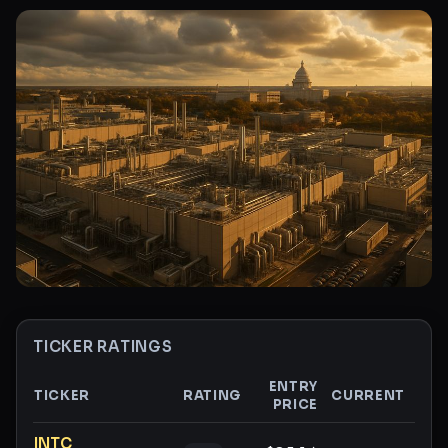
TICKER RATINGS
ENTRY
TICKER
RATING
CURRENT
PRICE
GAI
Ticker ratings and analysis
INTC