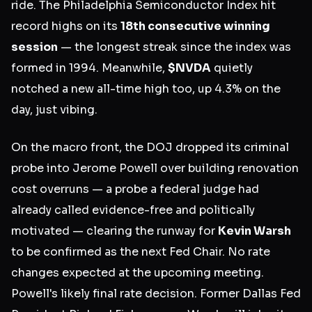
ride. The Philadelphia Semiconductor Index hit
record highs on its
18th consecutive winning
session
— the longest streak since the index was
formed in 1994. Meanwhile,
$NVDA
quietly
notched a new all-time high too, up 4.3% on the
day, just vibing.
On the macro front, the DOJ dropped its criminal
probe into Jerome Powell over building renovation
cost overruns — a probe a federal judge had
already called evidence-free and politically
motivated — clearing the runway for
Kevin Warsh
to be confirmed as the next Fed Chair. No rate
changes expected at the upcoming meeting.
Powell's likely final rate decision. Former Dallas Fed