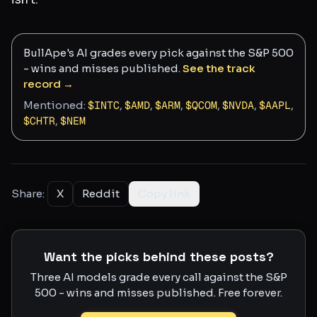
BullApe's AI grades every pick against the S&P 500
- wins and misses published.
See the track
record →
Mentioned:
$
INTC
,
$
AMD
,
$
ARM
,
$
QCOM
,
$
NVDA
,
$
AAPL
,
$
CHTR
,
$
NEM
Share:
X
Reddit
Copy link
Want the picks behind these posts?
Three AI models grade every call against the S&P
500 - wins and misses published. Free forever.