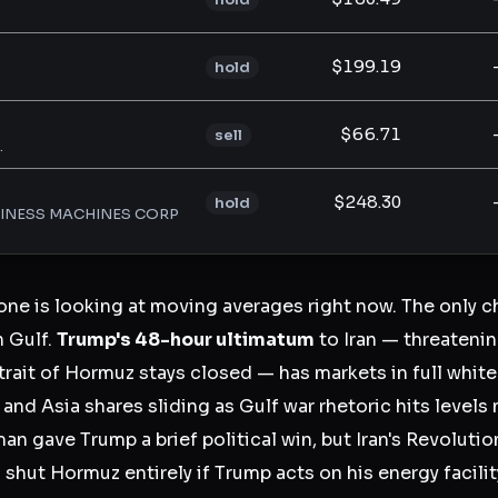
$199.19
hold
$66.71
sell
.
$248.30
hold
SINESS MACHINES CORP
one is looking at moving averages right now. The only ch
n Gulf.
Trump's 48-hour ultimatum
to Iran — threateni
Strait of Hormuz stays closed — has markets in full whi
and Asia shares sliding as Gulf war rhetoric hits levels 
n gave Trump a brief political win, but Iran's Revolutio
 shut Hormuz entirely if Trump acts on his energy facilit