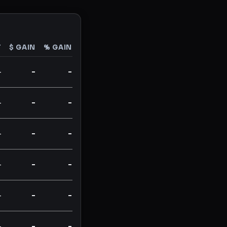
T
$ GAIN
% GAIN
-
-
-
-
-
-
-
-
-
-
-
-
-
-
-
-
-
-