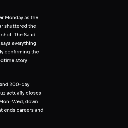
her Monday as the
ar shuttered the
 shot. The Saudi
 says everything
ly confirming the
edtime story
y and 200-day
uz actually closes
up Mon–Wed, down
at ends careers and