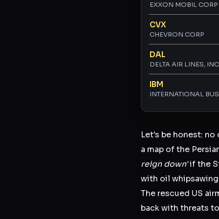
EXXON MOBIL CORP
CVX
CHEVRON CORP
DAL
DELTA AIR LINES, INC
IBM
INTERNATIONAL BU
Let's be honest: no 
a map of the Persia
reign down'
if the 
with oil whipsawing 
The rescued US airma
back with threats to