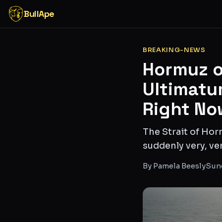
BullApe
BREAKING-NEWS
Hormuz o
Ultimatu
Right No
The Strait of Hor
suddenly very, ver
By
Pamela Beesly
Sund