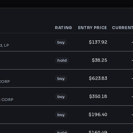
RATING
ENTRY PRICE
CURREN
analysis
$137.92
buy
d, LP
$38.25
hold
$623.83
buy
CORP
$350.18
buy
S CORP
$196.40
buy
$160.49
hold