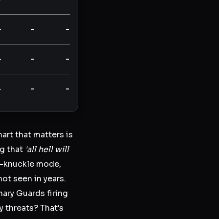
-
-
-
-
-
-
-
-
-
art that matters is
ng that
'all hell will
te-knuckle mode,
not seen in years.
nary Guards firing
y threats? That's