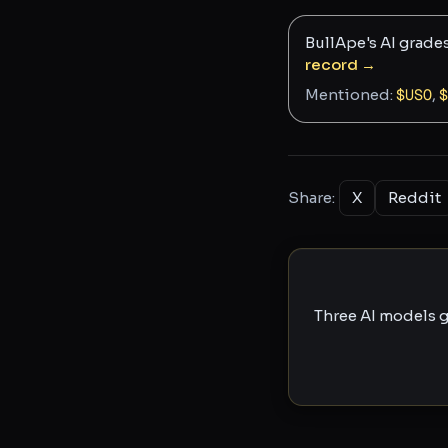
BullApe's AI grade
record →
Mentioned:
$
USO
,
$
Share:
X
Reddit
Three AI models g