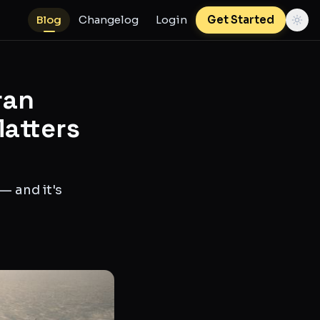
Blog
Changelog
Login
Get Started
ran
Matters
— and it's