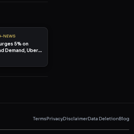
G-NEWS
 Surges 5% on
d Demand, Uber
y 44%
Terms
Privacy
Disclaimer
Data Deletion
Blog