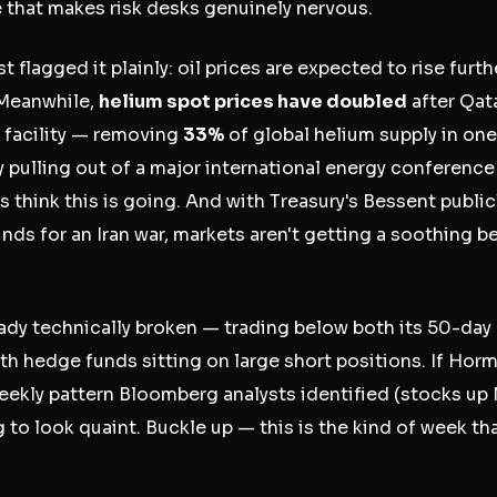
e that makes risk desks genuinely nervous.
flagged it plainly: oil prices are expected to rise furt
 Meanwhile,
helium spot prices have doubled
after Qat
 facility — removing
33%
of global helium supply in one
pulling out of a major international energy conference
 think this is going. And with Treasury's Bessent public
nds for an Iran war, markets aren't getting a soothing b
ady technically broken — trading below both its 50-da
h hedge funds sitting on large short positions. If Horm
 weekly pattern Bloomberg analysts identified (stocks 
 to look quaint. Buckle up — this is the kind of week th