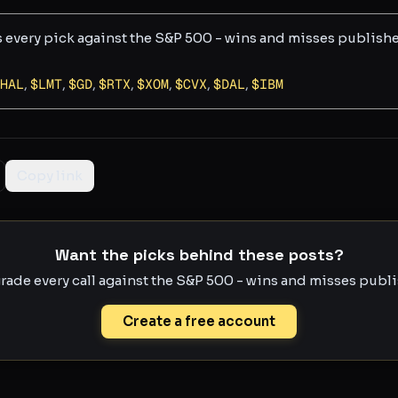
s every pick against the S&P 500 - wins and misses publish
HAL
,
$
LMT
,
$
GD
,
$
RTX
,
$
XOM
,
$
CVX
,
$
DAL
,
$
IBM
Copy link
Want the picks behind these posts?
rade every call against the S&P 500 - wins and misses publis
Create a free account