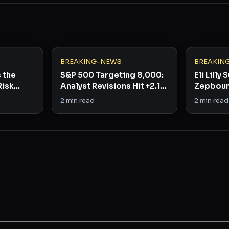
BREAKING-NEWS
BREAKIN
s the
S&P 500 Targeting 8,000:
Eli Lilly
Risk
Analyst Revisions Hit +2.1%
Zepboun
in Rare Bullish Signal
Beats b
2
min read
2
min read