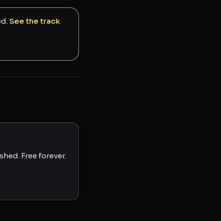
ed.
See the track
hed. Free forever.