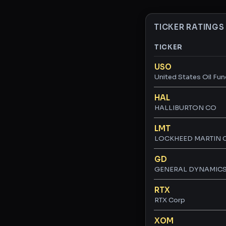
TICKER RATINGS
TICKER
Ticker ratings and 
USO
United States Oil Fun
HAL
HALLIBURTON CO
LMT
LOCKHEED MARTIN 
GD
GENERAL DYNAMIC
RTX
RTX Corp
XOM