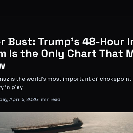
r Bust: Trump's 48-Hour I
m Is the Only Chart That 
w
muz is the world's most important oil chokepoint 
y in play
ay, April 5, 2026
1
min read