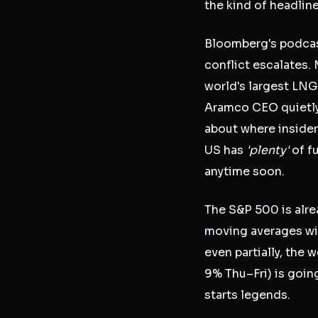
the kind of headlin
Bloomberg's podcast 
conflict escalates.
world's largest LNG
Aramco CEO quietly 
about where insiders
US has
'plenty'
of fu
anytime soon.
The S&P 500 is alre
moving averages wit
even partially, the
9% Thu–Fri) is going
starts legends.