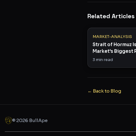
Related Articles
MARKET-ANALYSIS
Strait of Hormuz I
Market's Biggest 
Right Now
3
min read
← Back to Blog
©
2026
BullApe