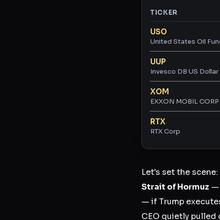
TICKER
Ticker ratings and 
USO
United States Oil Fun
UUP
Invesco DB US Dollar 
XOM
EXXON MOBIL CORP
RTX
RTX Corp
Let's set the scene:
Strait of Hormuz
— 
— if Trump executes
CEO quietly pulled 