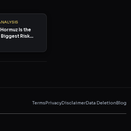
ANALYSIS
 Hormuz Is the
 Biggest Risk
ow
Terms
Privacy
Disclaimer
Data Deletion
Blog