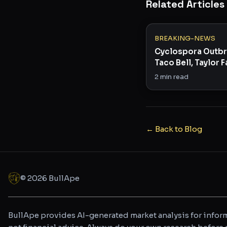
Related Articles
BREAKING-NEWS
Cyclospora Outbr
Taco Bell, Taylor 
Across 15 States
2
min read
← Back to Blog
©
2026
BullApe
BullApe provides AI-generated market analysis for inform