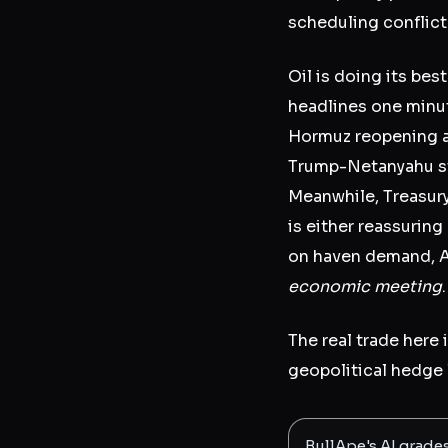
scheduling conflict
Oil is doing its bes
headlines one minut
Hormuz reopening an
Trump-Netanyahu st
Meanwhile, Treasur
is either reassuring
on haven demand, As
economic meeting
The real trade here 
geopolitical hedge 
BullApe's AI grade