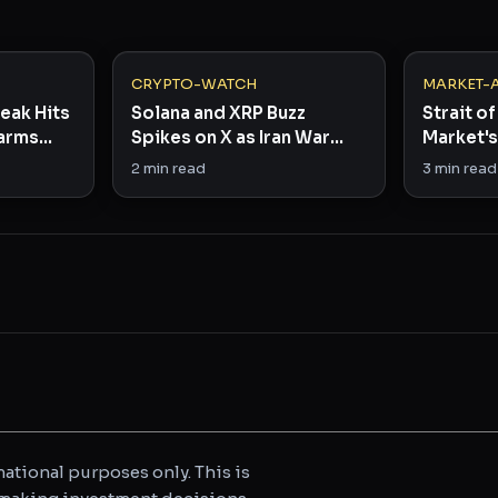
CRYPTO-WATCH
MARKET-
eak Hits
Solana and XRP Buzz
Strait of
Farms
Spikes on X as Iran War
Market's
Rattles Bitcoin
Right N
2
min read
3
min read
ational purposes only. This is