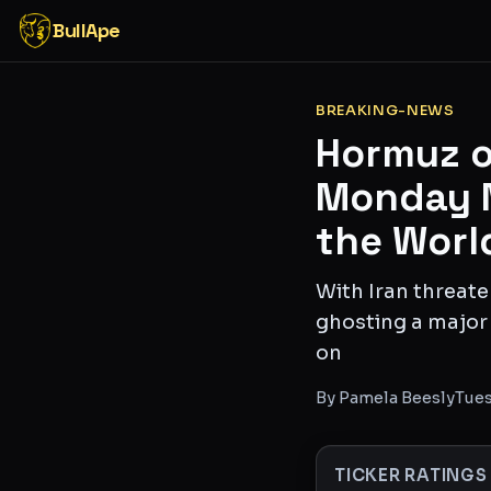
BullApe
BREAKING-NEWS
Hormuz or
Monday M
the Worl
With Iran threat
ghosting a major 
on
By
Pamela Beesly
Tues
TICKER RATINGS