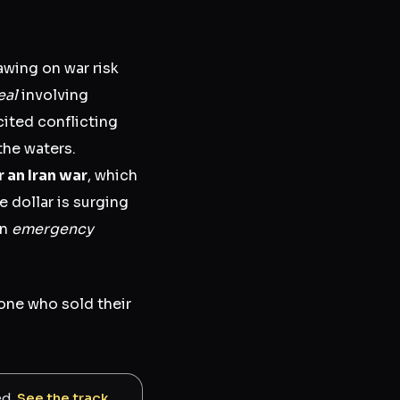
awing on war risk
eal
involving
ited conflicting
he waters.
r an Iran war
, which
e dollar is surging
an
emergency
yone who sold their
ed.
See the track