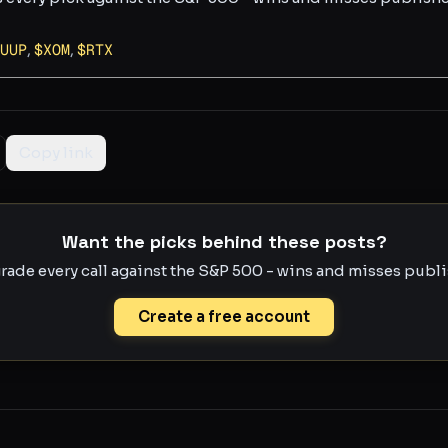
UUP
,
$
XOM
,
$
RTX
Copy link
Want the picks behind these posts?
rade every call against the S&P 500 - wins and misses publis
Create a free account