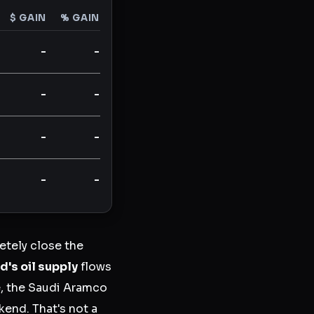
$ GAIN
% GAIN
-
-
-
-
-
-
-
-
tely close the
d's oil supply
flows
e, the Saudi Aramco
kend. That's not a