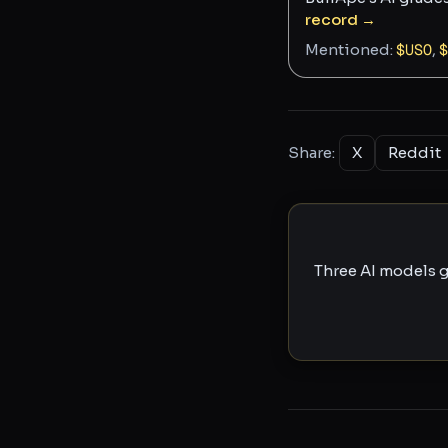
record →
Mentioned:
$
USO
,
$
Share:
X
Reddit
Three AI models g