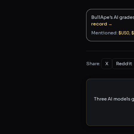
BullApe's AI grade
record →
Mentioned:
$
USO
,
$
Share:
X
Reddit
Three AI models g