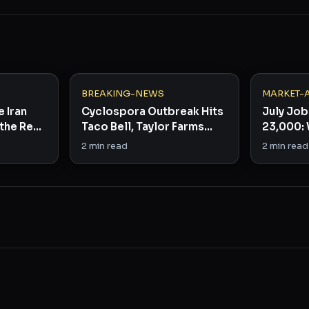
BREAKING-NEWS
MARKET-
e Iran
Cyclospora Outbreak Hits
July Job
the Real
Taco Bell, Taylor Farms
23,000: 
Across 15 States
the Fed
2
min read
2
min read