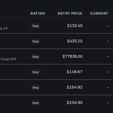
RATING
ENTRY PRICE
CURRENT
analysis
$132.40
-
buy
d, LP
$433.25
-
buy
$77838.00
-
buy
i Trust ETF
$148.87
-
buy
$184.92
-
buy
$256.90
-
buy