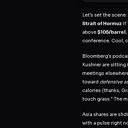
Let's set the scene:
Strait of Hormuz
if
above
$105/barrel
conference. Cool, c
Bloomberg's podcas
Kushner are sitting 
meetings elsewhere
toward
defensive a
calories (thanks, G
touch grass." The m
Asia shares are slid
with a pulse right n