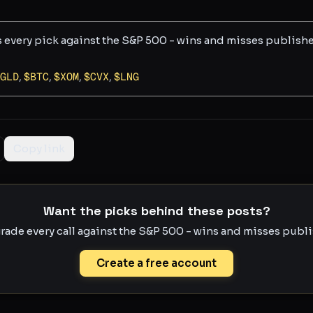
s every pick against the S&P 500 - wins and misses publish
GLD
,
$
BTC
,
$
XOM
,
$
CVX
,
$
LNG
Copy link
Want the picks behind these posts?
rade every call against the S&P 500 - wins and misses publis
Create a free account