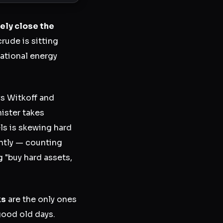
ly close the
rude is sitting
national energy
s Witkoff and
nister takes
s is skewing hard
ently — counting
 "buy hard assets,
ks
are the only ones
 good old days.