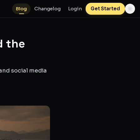
Blog
Changelog
Login
Get Started
d the
 and social media