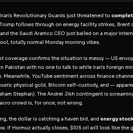
 Iran's Revolutionary Guards just threatened to
complete
 Trump follows through on energy facility strikes, Brent c
, and the Saudi Aramco CEO just bailed on a major inter
ool, totally normal Monday morning vibes.
t coverage confirms the situation is messy — US envoy
in Pakistan with no one to talk to while Iran's foreign mi
. Meanwhile, YouTube sentiment across finance channel
ssets
: physical gold, Bitcoin self-custody, and — appar
raham Stephan). The Andrei Jikh contingent is screaming
acro crowd is, for once, not wrong.
ing, the dollar is catching a haven bid, and
energy stoc
ow. If Hormuz actually closes, $105 oil will look like the