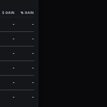
$ GAIN
% GAIN
-
-
-
-
-
-
-
-
-
-
-
-