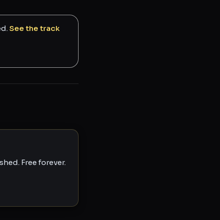
ed.
See the track
hed. Free forever.