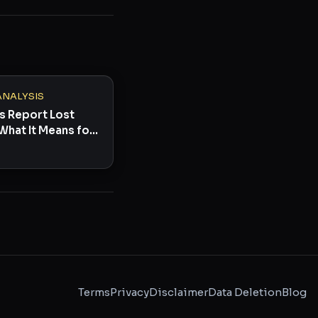
ANALYSIS
s Report Lost
What It Means for
Terms
Privacy
Disclaimer
Data Deletion
Blog