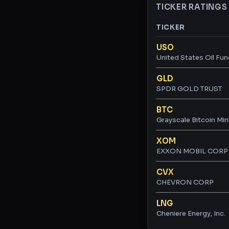
TICKER RATINGS
TICKER
Ticker ratings and 
USO
United States Oil Fun
GLD
SPDR GOLD TRUST
BTC
Grayscale Bitcoin Min
XOM
EXXON MOBIL CORP
CVX
CHEVRON CORP
LNG
Cheniere Energy, Inc.