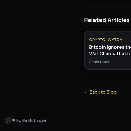
Related Articles
CRYPTO-WATCH
Bitcoin Ignores th
War Chaos. That's 
Story.
2
min read
← Back to Blog
©
2026
BullApe