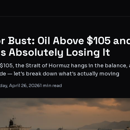
r Bust: Oil Above $105 an
is Absolutely Losing It
$105, the Strait of Hormuz hangs in the balance,
mode — let's break down what's actually moving
ay, April 26, 2026
1
min read