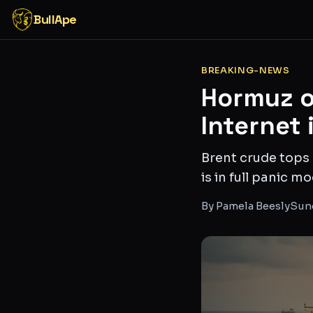
BullApe
BREAKING-NEWS
Hormuz o
Internet 
Brent crude tops 
is in full panic 
By
Pamela Beesly
Sund