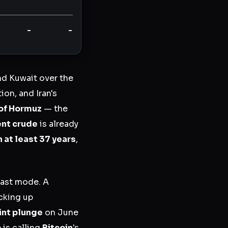
-
-
and Kuwait over the
ion, and Iran's
 of Hormuz
— the
ent crude
is already
n at least 37 years
,
cast mode. A
cking up
int plunge
on June
is calling
Bitcoin
's