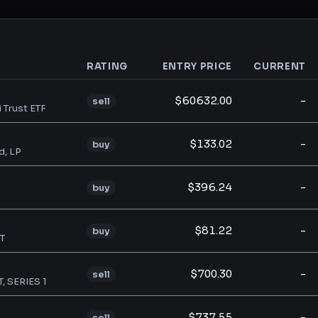
RATING
ENTRY PRICE
CURRENT
analysis
$60632.00
-
sell
i Trust ETF
$133.02
-
buy
d, LP
$396.24
-
buy
$81.22
-
buy
T
$700.30
-
sell
 SERIES 1
$737.55
-
sell