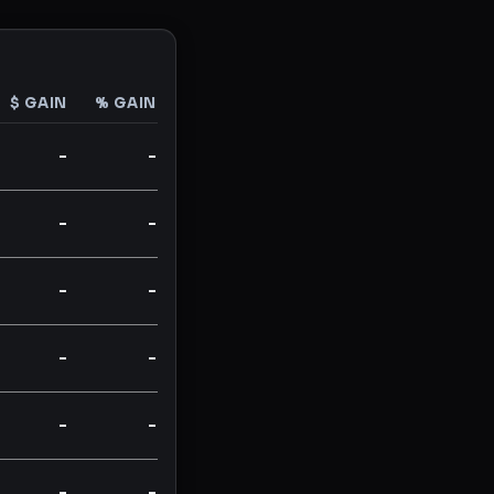
$ GAIN
% GAIN
-
-
-
-
-
-
-
-
-
-
-
-