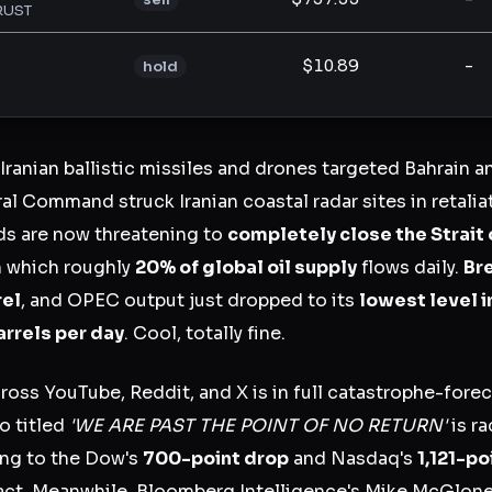
RUST
$10.89
-
hold
 Iranian ballistic missiles and drones targeted Bahrain 
l Command struck Iranian coastal radar sites in retaliat
ds are now threatening to
completely close the Strait
 which roughly
20% of global oil supply
flows daily.
Br
rel
, and OPEC output just dropped to its
lowest level i
barrels per day
. Cool, totally fine.
ross YouTube, Reddit, and X is in full catastrophe-fore
o titled
'WE ARE PAST THE POINT OF NO RETURN'
is ra
ng to the Dow's
700-point drop
and Nasdaq's
1,121-po
act. Meanwhile, Bloomberg Intelligence's Mike McGlone 