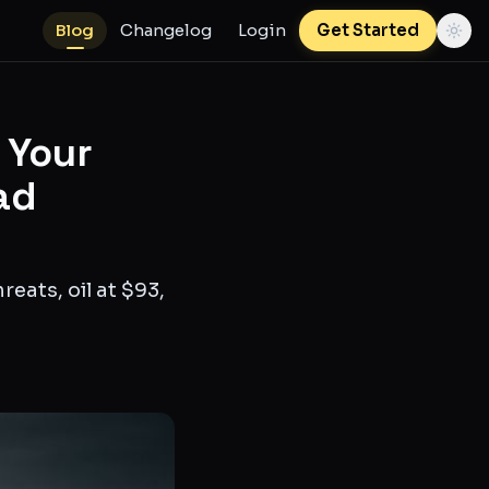
Blog
Changelog
Login
Get Started
d Your
ad
eats, oil at $93,