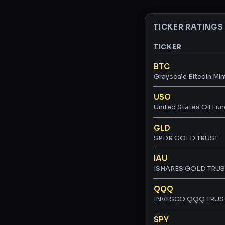
TICKER RATINGS
TICKER
Ticker ratings and 
BTC
Grayscale Bitcoin Min
USO
United States Oil Fun
GLD
SPDR GOLD TRUST
IAU
ISHARES GOLD TRUS
QQQ
INVESCO QQQ TRUST,
SPY