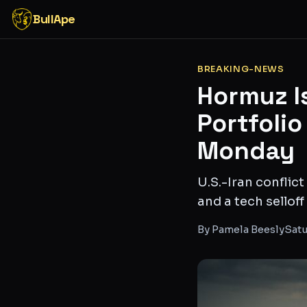
BullApe
BREAKING-NEWS
Hormuz Is
Portfolio
Monday
U.S.-Iran conflic
and a tech sellof
By
Pamela Beesly
Satu