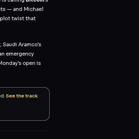
ets — and Michael
plot twist that
r, Saudi Aramco's
d an emergency
Monday's open is
ed.
See the track