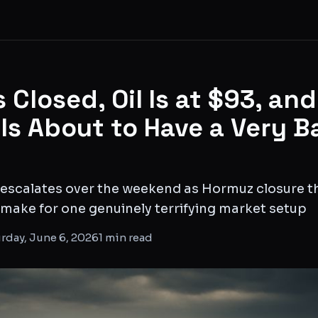
 Closed, Oil Is at $93, an
 Is About to Have a Very B
t escalates over the weekend as Hormuz closure thr
f make for one genuinely terrifying market setup
rday, June 6, 2026
1
min read