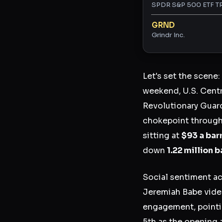
SPDR S&P 500 ETF T
GRND
Grindr Inc.
Let's set the scene:
weekend, U.S. Centra
Revolutionary Guar
chokepoint through
sitting at
$93 a bar
down
1.22 million 
Social sentiment ac
Jeremiah Babe vide
engagement, pointi
5th as the opening 