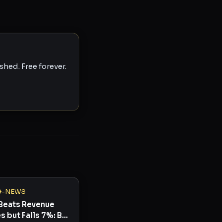
hed. Free forever.
G-NEWS
Beats Revenue
s but Falls 7%: Buy