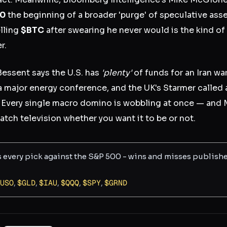
00
the beginning of a broader 'purge' of speculative ass
elling
$BTC
after swearing he never would is the kind of 
r.
Bessent says the U.S. has
'plenty'
of funds for an Iran wa
a major energy conference, and the UK's Starmer calle
Every single macro domino is wobbling at once — and 
tch television whether you want it to be or not.
s every pick against the S&P 500 - wins and misses publish
USO
,
$
GLD
,
$
IAU
,
$
QQQ
,
$
SPY
,
$
GRND