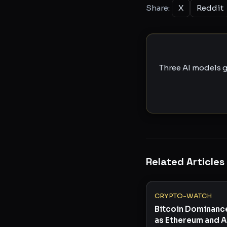
Share:
X
Reddit
Three AI models g
Related Articles
CRYPTO-WATCH
Bitcoin Dominanc
as Ethereum and A