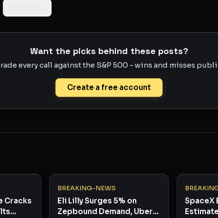
Copy link
Want the picks behind these posts?
rade every call against the S&P 500 - wins and misses publis
Create a free account
BREAKING-NEWS
BREAKIN
e Cracks
Eli Lilly Surges 5% on
SpaceX 
lts
Zepbound Demand, Uber
Estimate