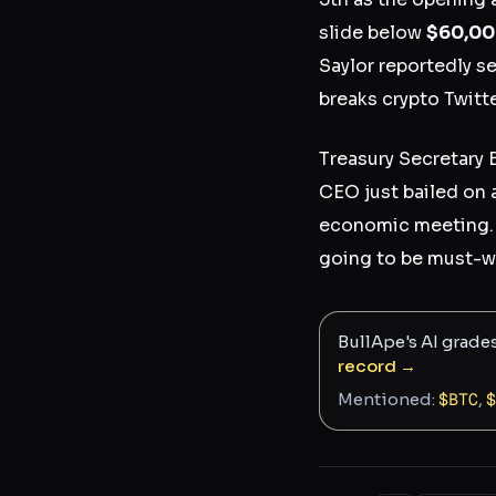
slide below
$60,0
Saylor reportedly s
breaks crypto Twitte
Treasury Secretary 
CEO just bailed on 
economic meeting. 
going to be must-wa
BullApe's AI grade
record →
Mentioned:
$
BTC
,
$