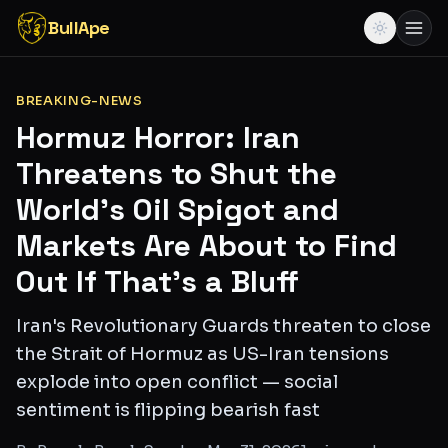
BullApe
BREAKING-NEWS
Hormuz Horror: Iran
Threatens to Shut the
World's Oil Spigot and
Markets Are About to Find
Out If That's a Bluff
Iran's Revolutionary Guards threaten to close
the Strait of Hormuz as US-Iran tensions
explode into open conflict — social
sentiment is flipping bearish fast