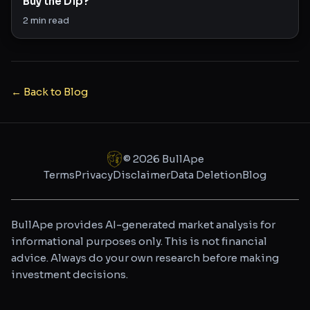
Buy the Dip?
2
min read
← Back to Blog
©
2026
BullApe
Terms
Privacy
Disclaimer
Data Deletion
Blog
BullApe provides AI-generated market analysis for
informational purposes only. This is not financial
advice. Always do your own research before making
investment decisions.