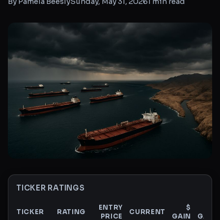
By
Pamela Beesly
Sunday, May 31, 2026
1
min read
TICKER RATINGS
ENTRY
$
%
TICKER
RATING
CURRENT
PRICE
GAIN
GAIN