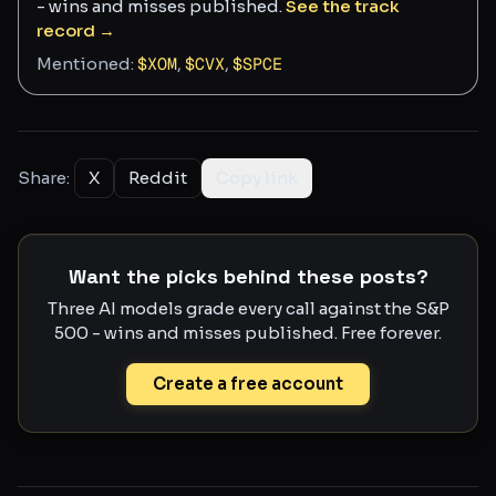
- wins and misses published.
See the track
record →
Mentioned:
$
XOM
,
$
CVX
,
$
SPCE
Share:
X
Reddit
Copy link
Want the picks behind these posts?
Three AI models grade every call against the S&P
500 - wins and misses published. Free forever.
Create a free account