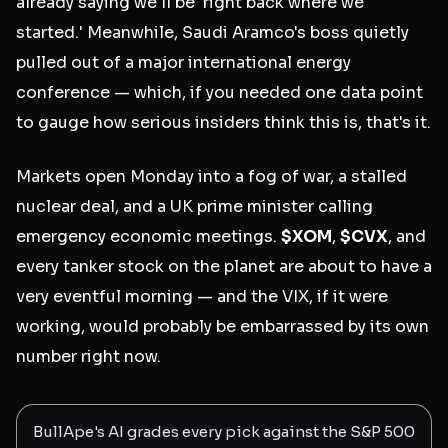
already saying we'll be 'right back where we
started.' Meanwhile, Saudi Aramco's boss quietly
pulled out of a major international energy
conference — which, if you needed one data point
to gauge how serious insiders think this is, that's it.
Markets open Monday into a fog of war, a stalled
nuclear deal, and a UK prime minister calling
emergency economic meetings.
$XOM
,
$CVX
, and
every tanker stock on the planet are about to have a
very eventful morning — and the VIX, if it were
working, would probably be embarrassed by its own
number right now.
BullApe's AI grades every pick against the S&P 500