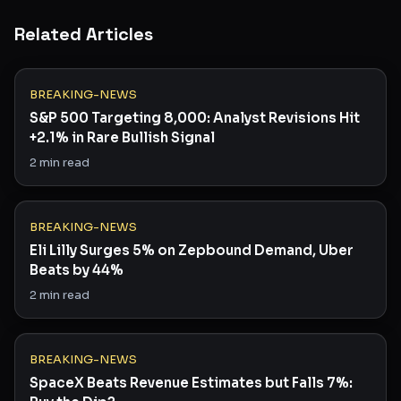
Related Articles
BREAKING-NEWS
S&P 500 Targeting 8,000: Analyst Revisions Hit
+2.1% in Rare Bullish Signal
2
min read
BREAKING-NEWS
Eli Lilly Surges 5% on Zepbound Demand, Uber
Beats by 44%
2
min read
BREAKING-NEWS
SpaceX Beats Revenue Estimates but Falls 7%: