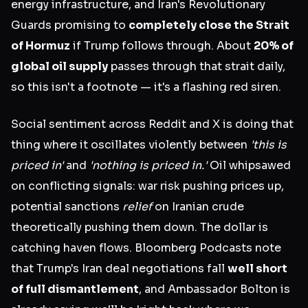
energy infrastructure, and Iran's Revolutionary
Guards promising to
completely close the Strait
of Hormuz
if Trump follows through. About
20% of
global oil supply
passes through that strait daily,
so this isn't a footnote — it's a flashing red siren.
Social sentiment across Reddit and X is doing that
thing where it oscillates violently between
'this is
priced in'
and
'nothing is priced in.'
Oil whipsawed
on conflicting signals: war risk pushing prices up,
potential sanctions
relief
on Iranian crude
theoretically pushing them down. The dollar is
catching haven flows. Bloomberg Podcasts note
that Trump's Iran deal negotiations fall
well short
of full dismantlement
, and Ambassador Bolton is