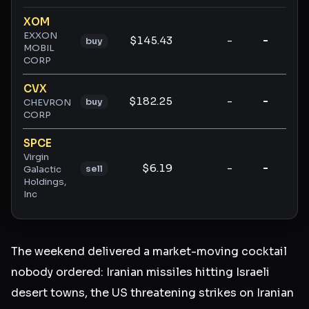
Ticker ratings and analysis
XOM
EXXON
$145.43
-
-
-
buy
MOBIL
CORP
CVX
$182.25
-
-
-
buy
CHEVRON
CORP
SPCE
Virgin
$6.19
-
-
-
sell
Galactic
Holdings,
Inc
The weekend delivered a market-moving cocktail
nobody ordered: Iranian missiles hitting Israeli
desert towns, the US threatening strikes on Iranian