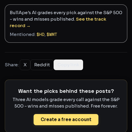
BullApe's AI grades every pick against the S&P 500
- wins and misses published.
See the track
record →
Mentioned:
$
HD
,
$
WMT
Share:
X
Reddit
Copy link
Want the picks behind these posts?
Three AI models grade every call against the S&P
500 - wins and misses published. Free forever.
Create a free account