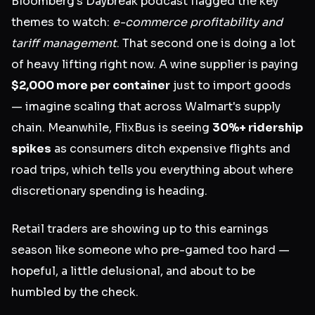
Bloomberg's Daybreak podcast flagged the key
themes to watch:
e-commerce profitability and
tariff management
. That second one is doing a lot
of heavy lifting right now. A wine supplier is paying
$2,000 more per container
just to import goods
— imagine scaling that across Walmart's supply
chain. Meanwhile, FlixBus is seeing
30%+ ridership
spikes
as consumers ditch expensive flights and
road trips, which tells you everything about where
discretionary spending is heading.
Retail traders are showing up to this earnings
season like someone who pre-gamed too hard —
hopeful, a little delusional, and about to be
humbled by the check.