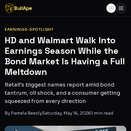
BullApe
EARNINGS-SPOTLIGHT
HD and Walmart Walk Into
Earnings Season While the
Bond Market Is Having a Full
Meltdown
Retail's biggest names report amid bond
tantrum, oil shock, and a consumer getting
squeezed from every direction
By
Pamela Beesly
Saturday, May 16, 2026
1
min read