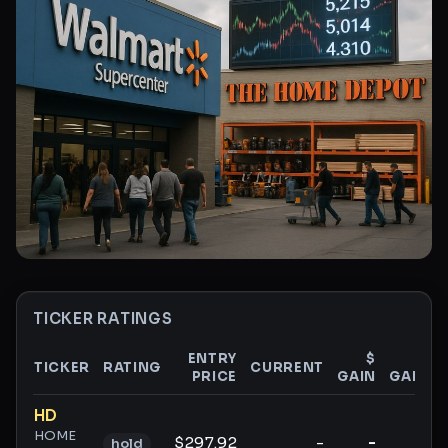
TICKER RATINGS
ENTRY
$
%
TICKER
RATING
CURRENT
PRICE
GAIN
GAIN
Ticker ratings and analysis
HD
HOME
$297.92
-
-
-
hold