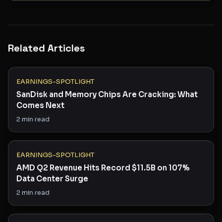
Related Articles
EARNINGS-SPOTLIGHT
SanDisk and Memory Chips Are Cracking: What
Comes Next
2
min read
EARNINGS-SPOTLIGHT
AMD Q2 Revenue Hits Record $11.5B on 107%
Data Center Surge
2
min read