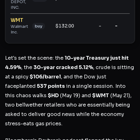
DEPOT,
INC.
WMT
$132.00
-
-
-
buy
Walmart
Inc.
Let's set the scene: the
10-year Treasury just hit
4.59%
, the
30-year cracked 5.12%
, crude is sitting
at a spicy
$106/barrel
, and the Dow just
faceplanted
537 points
in a single session. Into
this chaos walks
$HD
(May 19) and
$WMT
(May 21),
two bellwether retailers who are essentially being
asked to deliver good news while the economy
stress-eats gas prices.