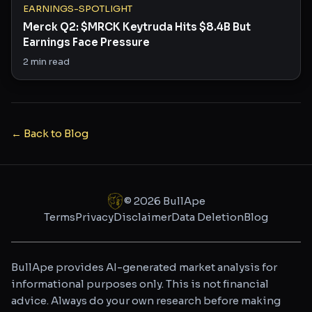
EARNINGS-SPOTLIGHT
Merck Q2: $MRCK Keytruda Hits $8.4B But
Earnings Face Pressure
2
min read
← Back to Blog
©
2026
BullApe
Terms
Privacy
Disclaimer
Data Deletion
Blog
BullApe provides AI-generated market analysis for
informational purposes only. This is not financial
advice. Always do your own research before making