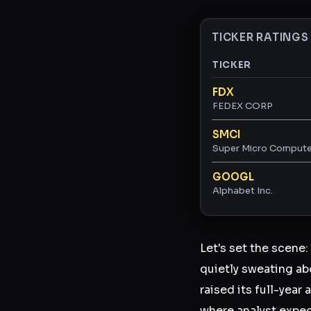
TICKER RATINGS
TICKER
Ticker ratings and 
FDX
FEDEX CORP
SMCI
Super Micro Computer
GOOGL
Alphabet Inc.
Let's set the scene:
quietly sweating a
raised its full-yea
where analyst expe