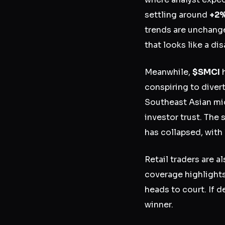
settling around
+2
trends are unchanged
that looks like a di
Meanwhile,
$SMCI
h
conspiring to diver
Southeast Asian mi
investor trust. The
has collapsed, with
Retail traders are a
coverage highlight
heads to court. If 
winner.