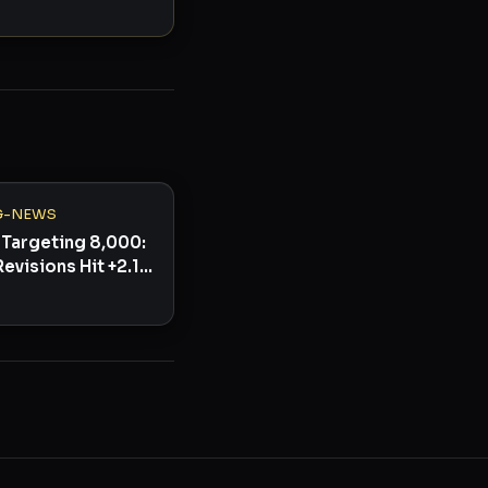
G-NEWS
Targeting 8,000:
Revisions Hit +2.1%
ullish Signal