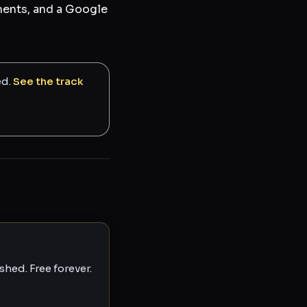
tments, and a Google
ed.
See the track
hed. Free forever.