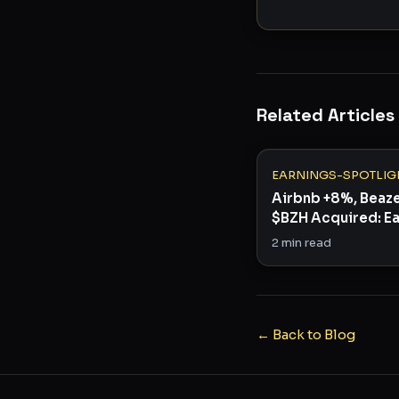
Related Articles
EARNINGS-SPOTLIG
Airbnb +8%, Beaz
$BZH Acquired: E
Season's Surprise
2
min read
← Back to Blog