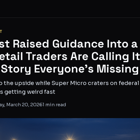
T
st Raised Guidance Into a
tail Traders Are Calling I
 Story Everyone's Missing
o the upside while Super Micro craters on federa
s getting weird fast
ay, March 20, 2026
1
min read