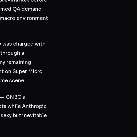
firmed Q4 demand
 a macro environment
o was charged with
 through a
ny remaining
nt on Super Micro
rime scene.
y — CNBC's
ts while Anthropic
sexy but inevitable