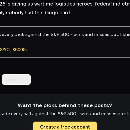
6 is giving us wartime logistics heroes, federal indic
ly nobody had this bingo card.
s every pick against the S&P 500 - wins and misses publish
SMCI
,
$
GOOGL
Copy link
Want the picks behind these posts?
rade every call against the S&P 500 - wins and misses publis
Create a free account