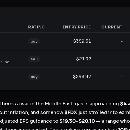
RATING
ENTRY PRICE
CURRENT
analysis
$359.51
-
buy
$21.02
-
sell
, Inc.
$298.97
-
buy
 there's a war in the Middle East, gas is approaching
$4 
bout inflation, and somehow
$FDX
just strolled into ear
r adjusted EPS guidance to
$19.30–$20.10
— a range wh
ctations were parked. The stock was up as much as
10% 