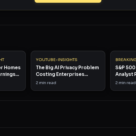
HT
YOUTUBE-INSIGHTS
BREAKIN
er Homes
The Big AI Privacy Problem
S&P 500 
arnings
Costing Enterprises
Analyst 
 Winners
Billions
in Rare B
2
min read
2
min read