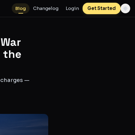
Blog
Changelog
Login
Get Started
 War
t the
l charges —