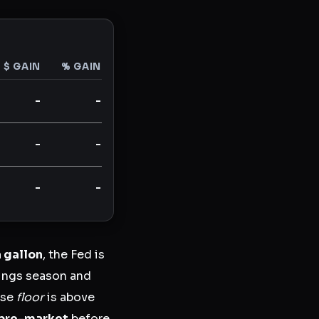
$ GAIN
% GAIN
-
-
-
-
-
-
a gallon
, the Fed is
nings season and
ose
floor
is above
pre-market
before