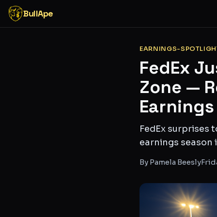
BullApe
EARNINGS-SPOTLIGH
FedEx Ju
Zone — Re
Earnings
FedEx surprises t
earnings season i
By
Pamela Beesly
Frid