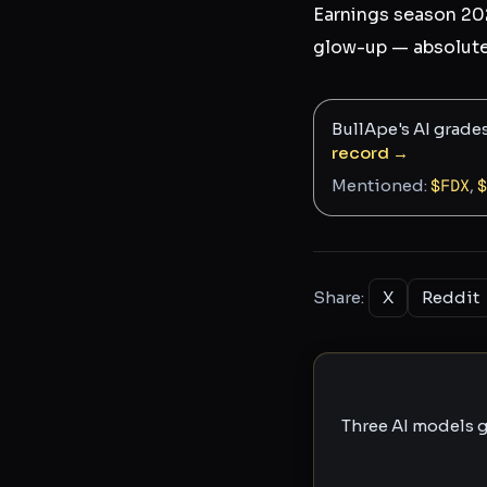
Earnings season 202
glow-up — absolute
BullApe's AI grade
record →
Mentioned:
$
FDX
,
$
Share:
X
Reddit
Three AI models g