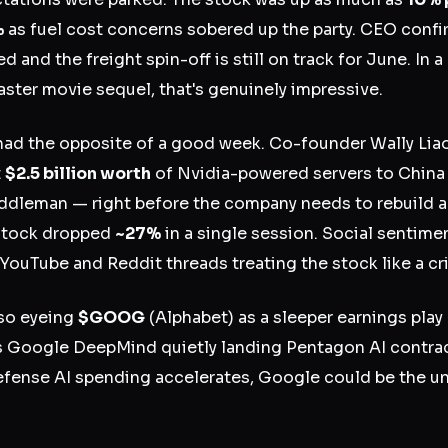
%
as fuel cost concerns sobered up the party. CEO con
 and the freight spin-off is still on track for June. In
saster movie sequel, that's genuinely impressive.
ad the opposite of a good week. Co-founder Wally Lia
t
$2.5 billion worth
of Nvidia-powered servers to China
ddleman — right before the company needs to rebuild a
 stock dropped
~27%
in a single session. Social sentime
 YouTube and Reddit threads treating the stock like a c
lso eyeing
$GOOG
(Alphabet) as a sleeper earnings pla
s Google DeepMind quietly landing Pentagon AI contrac
defense AI spending accelerates, Google could be the un