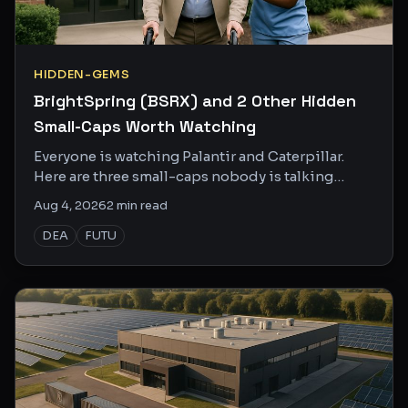
HIDDEN-GEMS
BrightSpring (BSRX) and 2 Other Hidden
Small-Caps Worth Watching
Everyone is watching Palantir and Caterpillar.
Here are three small-caps nobody is talking
about that might actually deserve your attention.
Aug 4, 2026
2
min read
DEA
FUTU