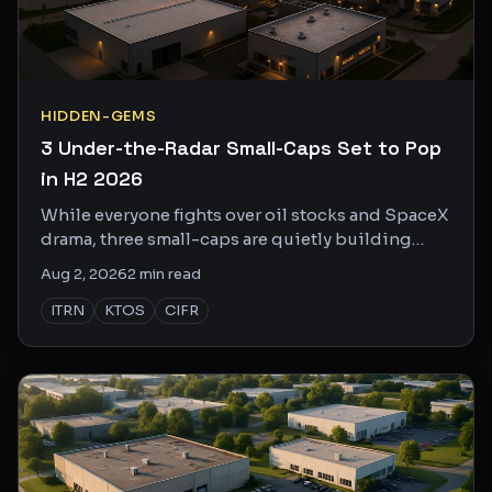
HIDDEN-GEMS
3 Under-the-Radar Small-Caps Set to Pop
in H2 2026
While everyone fights over oil stocks and SpaceX
drama, three small-caps are quietly building
serious catalysts. Here's what the crowd is
Aug 2, 2026
2
min read
missing.
ITRN
KTOS
CIFR