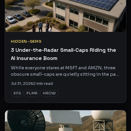
HIDDEN-GEMS
3 Under-the-Radar Small-Caps Riding the
AI Insurance Boom
While everyone stares at MSFT and AMZN, three
obscure small-caps are quietly sitting in the path
of the AI buildout's biggest side effects.
Jul 31, 2026
2
min read
KFS
PLMR
HROW