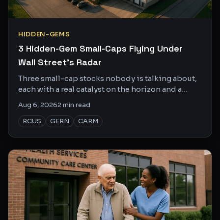
HIDDEN-GEMS
3 Hidden-Gem Small-Caps Flying Under
Wall Street's Radar
Three small-cap stocks nobody is talking about,
each with a real catalyst on the horizon and a
market cap small enough to actually move.
Aug 6, 2026
2
min read
RCUS
GERN
CARM