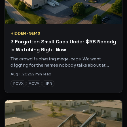
HIDDEN-GEMS
3 Forgotten Small-Caps Under $5B Nobody
Is Watching Right Now
The crowd is chasing mega-caps. We went
digging for the names nobody talks about at
dinner parties, here are three with actual reasons
Aug 1, 2026
2
min read
to pay attention.
PCVX
ACVA
IIPR