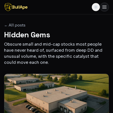
BullApe
← All posts
Hidden Gems
Obscure small and mid-cap stocks most people
have never heard of, surfaced from deep DD and
unusual volume, with the specific catalyst that
could move each one.