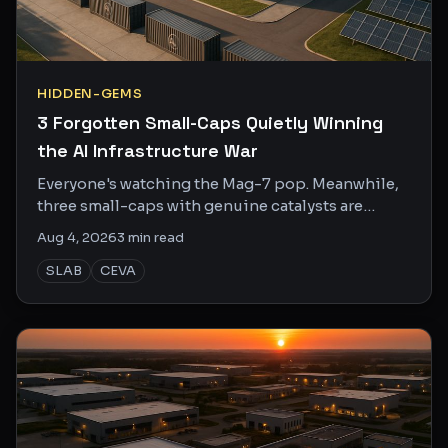
HIDDEN-GEMS
3 Forgotten Small-Caps Quietly Winning
the AI Infrastructure War
Everyone's watching the Mag-7 pop. Meanwhile,
three small-caps with genuine catalysts are
sitting at bargain prices nobody's bothered to
Aug 4, 2026
3
min read
look up.
SLAB
CEVA