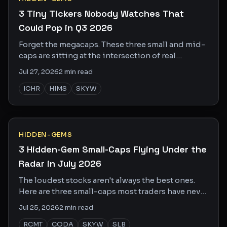
3 Tiny Tickers Nobody Watches That
Could Pop in Q3 2026
Forget the megacaps. These three small and mid-
caps are sitting at the intersection of real
catalysts and zero Wall Street attention.
Jul 27, 2026
2
min read
ICHR
HIMS
SKYW
HIDDEN-GEMS
3 Hidden-Gem Small-Caps Flying Under the
Radar in July 2026
The loudest stocks aren't always the best ones.
Here are three small-caps most traders have never
heard of, with real catalysts and real upside.
Jul 25, 2026
2
min read
RCMT
CODA
SKYW
SLB