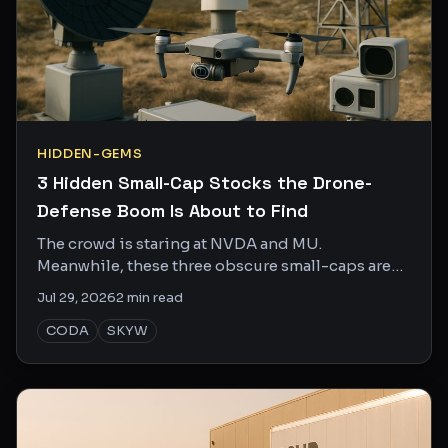
HIDDEN-GEMS
3 Hidden Small-Cap Stocks the Drone-
Defense Boom Is About to Find
The crowd is staring at NVDA and MU.
Meanwhile, these three obscure small-caps are
quietly doing the unglamorous work that makes
Jul 29, 2026
2
min read
the bigger trends actually function.
CODA
SKYW