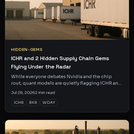
HIDDEN-GEMS
ICHR and 2 Hidden Supply Chain Gems
Flying Under the Radar
While everyone debates Nvidia and the chip
rout, quant models are quietly flagging ICHR and
two other obscure names with real catalysts.
Jul 28, 2026
2
min read
ICHR
BKR
WDAY