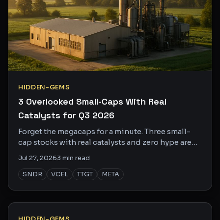
HIDDEN-GEMS
3 Overlooked Small-Caps With Real
Catalysts for Q3 2026
Forget the megacaps for a minute. Three small-
cap stocks with real catalysts and zero hype are
worth a serious look right now.
Jul 27, 2026
3
min read
SNDR
VCEL
TTGT
META
HIDDEN-GEMS