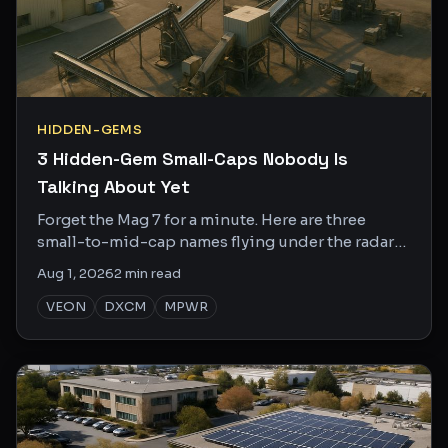
HIDDEN-GEMS
3 Hidden-Gem Small-Caps Nobody Is
Talking About Yet
Forget the Mag 7 for a minute. Here are three
small-to-mid-cap names flying under the radar
with specific catalysts that could move them fast.
Aug 1, 2026
2
min read
VEON
DXCM
MPWR