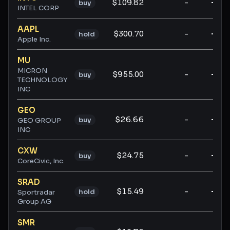
$109.82
-
-
buy
INTEL CORP
AAPL
$300.70
-
-
hold
Apple Inc.
MU
MICRON
$955.00
-
-
buy
TECHNOLOGY
INC
GEO
$26.66
-
-
buy
GEO GROUP
INC
CXW
$24.75
-
-
buy
CoreCivic, Inc.
SRAD
$15.49
-
-
hold
Sportradar
Group AG
SMR