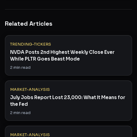
Related Articles
TRENDING-TICKERS
NVDA Posts 2nd Highest Weekly Close Ever
While PLTR Goes Beast Mode
2
min read
MARKET-ANALYSIS
July Jobs Report Lost 23,000: What It Means for
the Fed
2
min read
MARKET-ANALYSIS