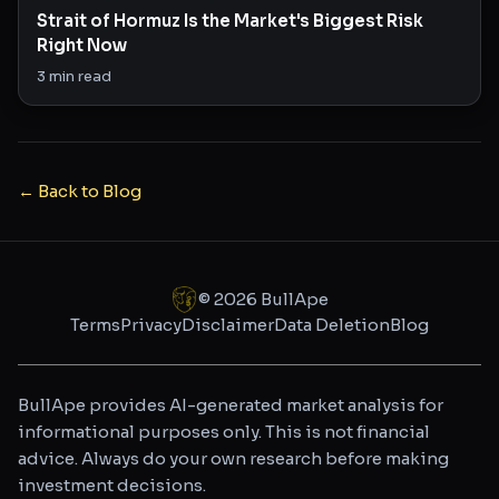
Strait of Hormuz Is the Market's Biggest Risk
Right Now
3
min read
← Back to Blog
©
2026
BullApe
Terms
Privacy
Disclaimer
Data Deletion
Blog
BullApe provides AI-generated market analysis for
informational purposes only. This is not financial
advice. Always do your own research before making
investment decisions.