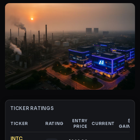
TICKER RATINGS
ENTRY
$
TICKER
RATING
CURRENT
PRICE
GAIN
G
Ticker ratings and analysis
INTC