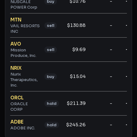
$10.76
-
-
buy
NUSCALE
POWER Corp
MTN
$130.88
-
-
sell
VAIL RESORTS
INC
AVO
$9.69
-
-
sell
Mission
Produce, Inc.
NRIX
Nurix
$15.04
-
-
buy
Therapeutics,
Inc.
ORCL
$211.39
-
-
hold
ORACLE
CORP
ADBE
$245.26
-
-
hold
ADOBE INC.