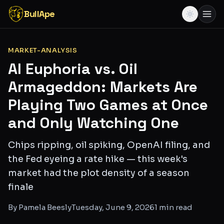
BullApe
MARKET-ANALYSIS
AI Euphoria vs. Oil
Armageddon: Markets Are
Playing Two Games at Once
and Only Watching One
Chips ripping, oil spiking, OpenAI filing, and
the Fed eyeing a rate hike — this week's
market had the plot density of a season
finale
By
Pamela Beesly
Tuesday, June 9, 2026
1
min read