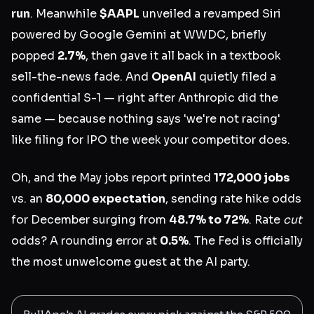
run
. Meanwhile
$AAPL
unveiled a revamped Siri
powered by Google Gemini at WWDC, briefly
popped
2.7%
, then gave it all back in a textbook
sell-the-news fade. And
OpenAI
quietly filed a
confidential S-1 — right after Anthropic did the
same — because nothing says 'we're not racing'
like filing for IPO the week your competitor does.
Oh, and the May jobs report printed
172,000 jobs
vs. an
80,000 expectation
, sending rate hike odds
for December surging from
48.7% to 72%
. Rate
cut
odds? A rounding error at
0.5%
. The Fed is officially
the most unwelcome guest at the AI party.