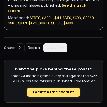
BullApe's AI grades every pick against the S&P 500
- wins and misses published.
See the track
record →
Mentioned:
$
INTC
,
$
AAPL
,
$
MU
,
$
GEO
,
$
CXW
,
$
SRAD
,
$
SMR
,
$
MTN
,
$
AVO
,
$
NRIX
,
$
ORCL
,
$
ADBE
Share:
X
Reddit
Copy link
Want the picks behind these posts?
Three AI models grade every call against the S&P
500 - wins and misses published. Free forever.
Create a free account