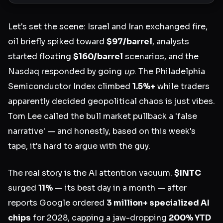
Let's set the scene: Israel and Iran exchanged fire,
oil briefly spiked toward
$97/barrel
, analysts
started floating
$160/barrel
scenarios, and the
Nasdaq responded by going
up
. The Philadelphia
Semiconductor Index climbed
1.5%+
while traders
apparently decided geopolitical chaos is just vibes.
Tom Lee called the bull market pullback a 'false
narrative' — and honestly, based on this week's
tape, it's hard to argue with the guy.
The real story is the AI attention vacuum.
$INTC
surged
11%
— its best day in a month — after
reports Google ordered
3 million+ specialized AI
chips
for 2028, capping a jaw-dropping
200% YTD