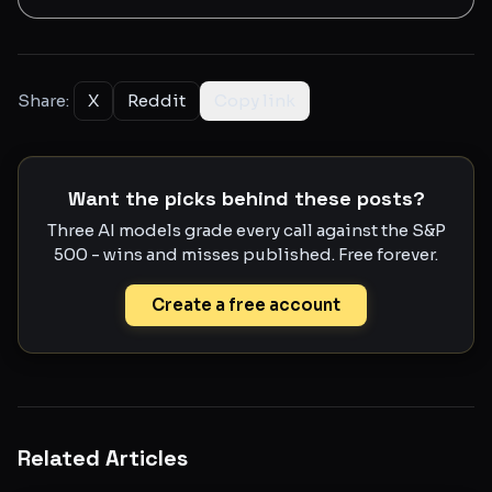
Share:
X
Reddit
Copy link
Want the picks behind these posts?
Three AI models grade every call against the S&P
500 - wins and misses published. Free forever.
Create a free account
Related Articles