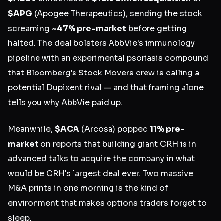
$APG
(Apogee Therapeutics), sending the stock
screaming
~47% pre-market
before getting
halted. The deal bolsters AbbVie's immunology
pipeline with an experimental psoriasis compound
that Bloomberg's Stock Movers crew is calling a
potential Dupixent rival — and that framing alone
tells you why AbbVie paid up.
Meanwhile,
$ACA
(Arcosa) popped
11% pre-
market
on reports that building giant CRH is in
advanced talks to acquire the company in what
would be CRH's largest deal ever. Two massive
M&A prints in one morning is the kind of
environment that makes options traders forget to
sleep.