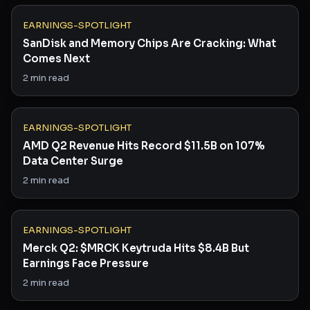
EARNINGS-SPOTLIGHT
SanDisk and Memory Chips Are Cracking: What
Comes Next
2
min read
EARNINGS-SPOTLIGHT
AMD Q2 Revenue Hits Record $11.5B on 107%
Data Center Surge
2
min read
EARNINGS-SPOTLIGHT
Merck Q2: $MRCK Keytruda Hits $8.4B But
Earnings Face Pressure
2
min read