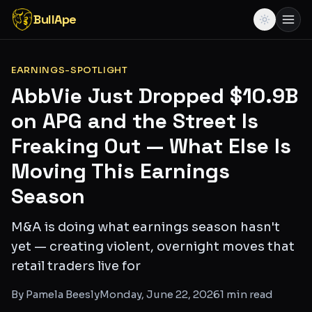
BullApe
EARNINGS-SPOTLIGHT
AbbVie Just Dropped $10.9B
on APG and the Street Is
Freaking Out — What Else Is
Moving This Earnings
Season
M&A is doing what earnings season hasn't
yet — creating violent, overnight moves that
retail traders live for
By
Pamela Beesly
Monday, June 22, 2026
1
min read