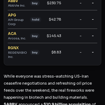
ABBV
$230.75
-
-
buy
AbbVie Inc.
APG
$42.78
-
-
hold
APi Group
Corp
ACA
$145.43
-
-
buy
Arcosa, Inc.
RGNX
$8.83
-
-
buy
REGENXBIO
Inc.
While everyone was stress-watching US-Iran
ceasefire negotiations and refreshing oil price
feeds over the weekend, the real fireworks were
happening in biotech and building materials.
$ABBV
announced a
$10.9 billion acquisition
of