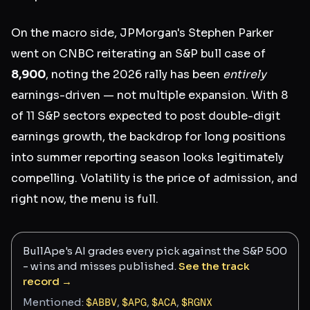
On the macro side, JPMorgan's Stephen Parker
went on CNBC reiterating an S&P bull case of
8,900
, noting the 2026 rally has been
entirely
earnings-driven — not multiple expansion. With 8
of 11 S&P sectors expected to post double-digit
earnings growth, the backdrop for long positions
into summer reporting season looks legitimately
compelling. Volatility is the price of admission, and
right now, the menu is full.
BullApe's AI grades every pick against the S&P 500
- wins and misses published.
See the track
record →
Mentioned:
$
ABBV
,
$
APG
,
$
ACA
,
$
RGNX