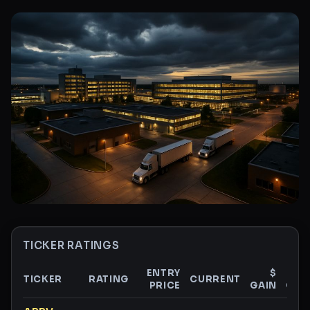
TICKER RATINGS
ENTRY
$
TICKER
RATING
CURRENT
PRICE
GAIN
GAI
Ticker ratings and analysis