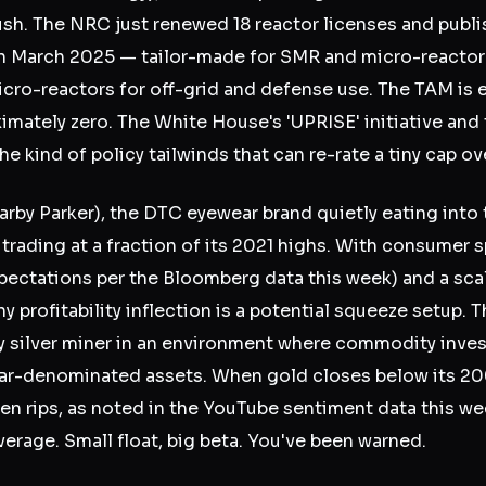
ush. The NRC just renewed 18 reactor licenses and publ
in March 2025 — tailor-made for SMR and micro-reactor 
icro-reactors for off-grid and defense use. The TAM is
imately zero. The White House's 'UPRISE' initiative an
he kind of policy tailwinds that can re-rate a tiny cap ov
rby Parker), the DTC eyewear brand quietly eating into t
 trading at a fraction of its 2021 highs. With consumer 
xpectations per the Bloomberg data this week) and a scal
y profitability inflection is a potential squeeze setup. T
ay silver miner in an environment where commodity inves
lar-denominated assets. When gold closes below its 2
en rips, as noted in the YouTube sentiment data this wee
verage. Small float, big beta. You've been warned.