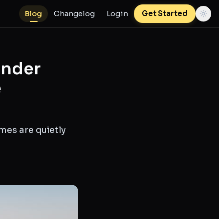
Blog
Changelog
Login
Get Started
Under
e
mes are quietly