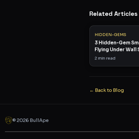
Related Articles
HIDDEN-GEMS
3 Hidden-Gem Sm
Flying Under Wall 
Radar
2
min read
← Back to Blog
©
2026
BullApe