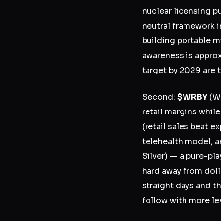
nuclear licensing p
neutral framework 
building portable m
awareness is approx
target by 2029 are t
Second:
$WRBY
(Wa
retail margins while
(retail sales beat e
telehealth model, an
Silver) — a pure-pl
hard away from dol
straight days and th
follow with more le