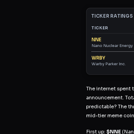
TICKER RATINGS
TICKER
Ticker ratings and 
NNE
Nano Nuclear Energy 
WRBY
Warby Parker Inc.
The internet spent 
announcement. Total
predictable? The th
mid-tier meme coin
First up:
$NNE
(Nano