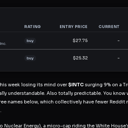
RATING
ENTRY PRICE
CURRENT
analysis
$27.75
-
buy
Inc.
$25.32
-
buy
this week losing its mind over
$INTC
surging 9% on a T
ly understandable. Also totally predictable. You know 
ree names below, which collectively have fewer Reddit 
.
 Nuclear Energy), a micro-cap riding the White House'