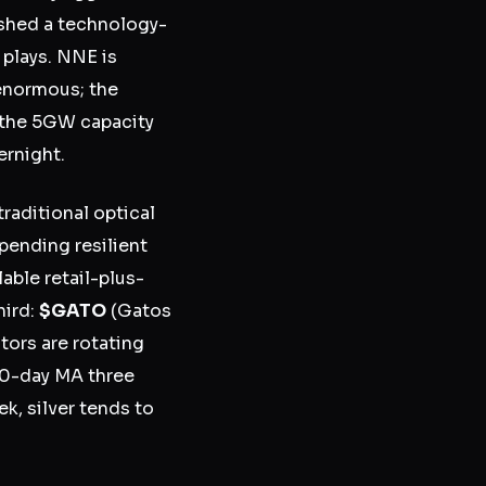
ished a technology-
plays. NNE is
 enormous; the
d the 5GW capacity
ernight.
raditional optical
spending resilient
able retail-plus-
hird:
$GATO
(Gatos
tors are rotating
00-day MA three
k, silver tends to