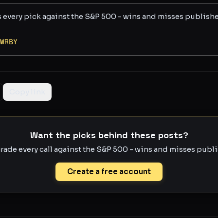
s every pick against the S&P 500 - wins and misses publish
WRBY
Copy link
Want the picks behind these posts?
rade every call against the S&P 500 - wins and misses publis
Create a free account