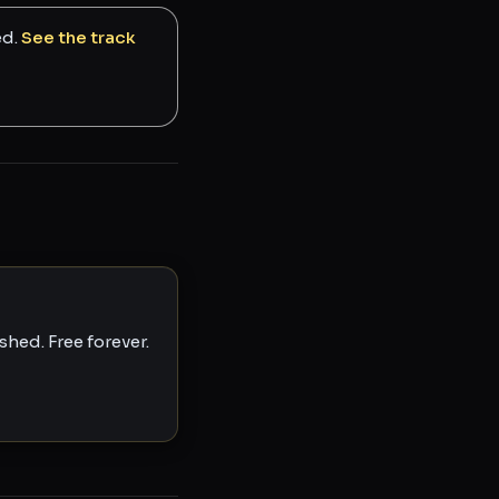
ed.
See the track
hed. Free forever.