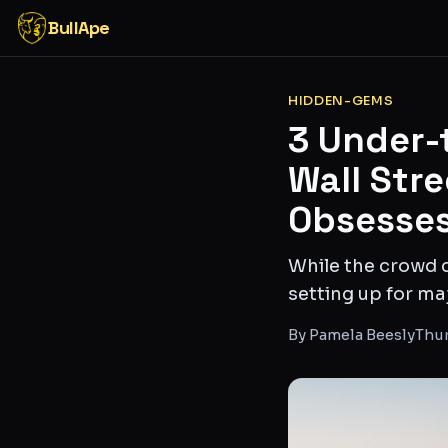
BullApe
HIDDEN-GEMS
3 Under-
Wall Str
Obsesses
While the crowd c
setting up for m
By
Pamela Beesly
Thur