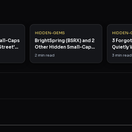
HIDDEN-GEMS
HIDDEN-
all-Caps
BrightSpring (BSRX) and 2
3 Forgo
Street's
Other Hidden Small-Caps
Quietly 
Worth Watching
Infrastr
2
min read
3
min read