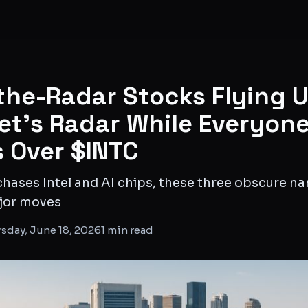
the-Radar Stocks Flying 
eet's Radar While Everyon
 Over $INTC
hases Intel and AI chips, these three obscure na
ajor moves
sday, June 18, 2026
1
min read