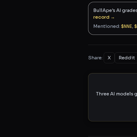
BullApe's AI grade
record →
Mentioned:
$
NNE
,
$
Share:
X
Reddit
Three AI models g