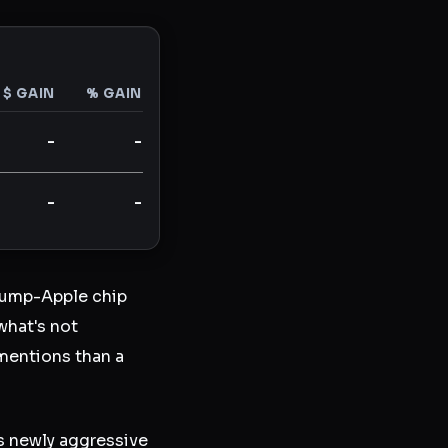
$ GAIN
% GAIN
-
-
-
-
rump-Apple chip
what's not
mentions than a
s newly aggressive