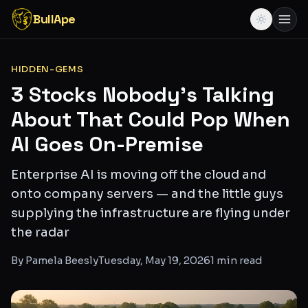
BullApe
HIDDEN-GEMS
3 Stocks Nobody's Talking
About That Could Pop When
AI Goes On-Premise
Enterprise AI is moving off the cloud and
onto company servers — and the little guys
supplying the infrastructure are flying under
the radar
By
Pamela Beesly
Tuesday, May 19, 2026
1
min read