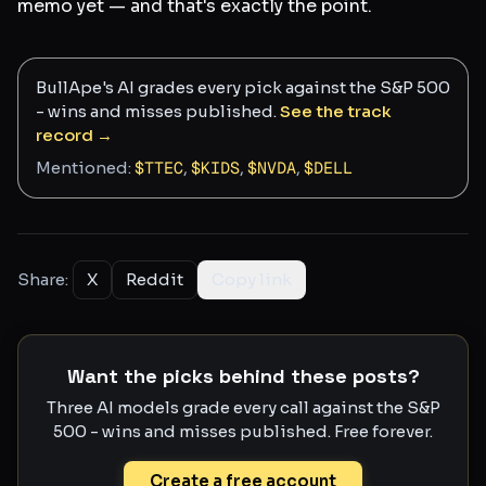
memo yet — and that's exactly the point.
BullApe's AI grades every pick against the S&P 500
- wins and misses published.
See the track
record →
Mentioned:
$
TTEC
,
$
KIDS
,
$
NVDA
,
$
DELL
Share:
X
Reddit
Copy link
Want the picks behind these posts?
Three AI models grade every call against the S&P
500 - wins and misses published. Free forever.
Create a free account