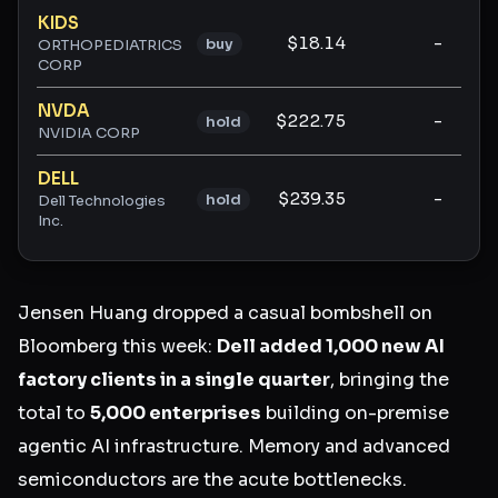
KIDS
$18.14
-
buy
ORTHOPEDIATRICS
CORP
NVDA
$222.75
-
hold
NVIDIA CORP
DELL
$239.35
-
hold
Dell Technologies
Inc.
Jensen Huang dropped a casual bombshell on
Bloomberg this week:
Dell added 1,000 new AI
factory clients in a single quarter
, bringing the
total to
5,000 enterprises
building on-premise
agentic AI infrastructure. Memory and advanced
semiconductors are the acute bottlenecks.