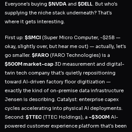
Everyone's buying
$NVDA
and
$DELL
. But who's
supplying the niche stack underneath? That's
where it gets interesting.
First up:
$SMCI
(Super Micro Computer, ~$25B —
okay, slightly over, but hear me out) — actually, let's
go smaller.
$FARO
(FARO Technologies) is a
$500M market-cap
3D measurement and digital-
twin tech company that's quietly repositioning
toward AI-driven factory floor digitization —
exactly the kind of on-premise data infrastructure
Jensen is describing. Catalyst: enterprise capex
cycles accelerating into physical AI deployments.
Second:
$TTEC
(TTEC Holdings), a
~$300M
AI-
powered customer experience platform that's been