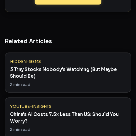
Related Articles
HIDDEN-GEMS
3 Tiny Stocks Nobody's Watching (But Maybe
Should Be)
2
min read
YOUTUBE-INSIGHTS
China's AI Costs 7.5x Less Than US: Should You
Worry?
2
min read