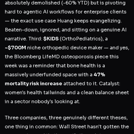
absolutely demolished (-60% YTD) but is pivoting
hard to agentic AI workflows for enterprise clients
— the exact use case Huang keeps evangelizing.
Beaten-down, ignored, and sitting on a genuine AI
narrative. Third:
$KIDS
(OrthoPediatrics), a
~$700M
niche orthopedic device maker — and yes,
the Bloomberg LifeMD osteoporosis piece this
week was a reminder that bone health is a
massively underfunded space with a
47%
mortality risk increase
attached to it. Catalyst:
women's health tailwinds and a clean balance sheet
in a sector nobody's looking at.
Three companies, three genuinely different theses,
one thing in common: Wall Street hasn't gotten the