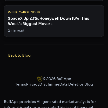
WEEKLY-ROUNDUP
SpaceX Up 23%, Honeywell Down 18%: This
Week's Biggest Movers
2
min read
← Back to Blog
©
2026
BullApe
Terms
Privacy
Disclaimer
Data Deletion
Blog
BullApe provides AI-generated market analysis for
informational purposes only. This is not financial