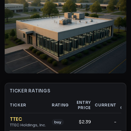
TICKER RATINGS
ENTRY
TICKER
RATING
CURRENT
PRICE
GAI
Ticker ratings and analysis
TTEC
$2.39
-
buy
TTEC Holdings, Inc.