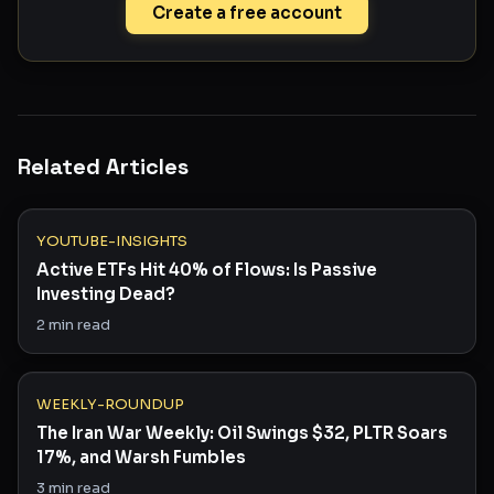
Create a free account
Related Articles
YOUTUBE-INSIGHTS
Active ETFs Hit 40% of Flows: Is Passive
Investing Dead?
2
min read
WEEKLY-ROUNDUP
The Iran War Weekly: Oil Swings $32, PLTR Soars
17%, and Warsh Fumbles
3
min read