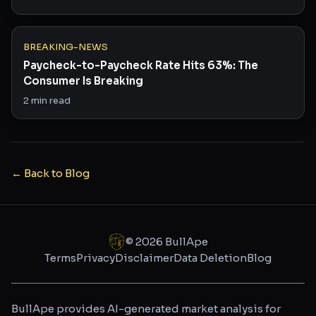
BREAKING-NEWS
Paycheck-to-Paycheck Rate Hits 63%: The
Consumer Is Breaking
2
min read
← Back to Blog
©
2026
BullApe
Terms
Privacy
Disclaimer
Data Deletion
Blog
BullApe provides AI-generated market analysis for