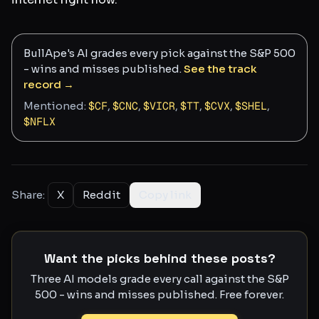
BullApe's AI grades every pick against the S&P 500
- wins and misses published.
See the track
record →
Mentioned:
$
CF
,
$
CNC
,
$
VICR
,
$
TT
,
$
CVX
,
$
SHEL
,
$
NFLX
Share:
X
Reddit
Copy link
Want the picks behind these posts?
Three AI models grade every call against the S&P
500 - wins and misses published. Free forever.