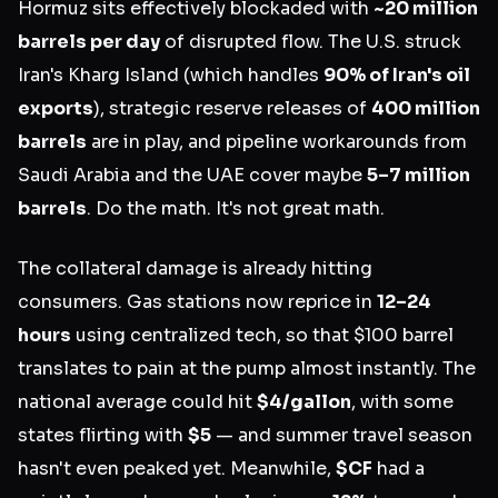
Hormuz sits effectively blockaded with
~20 million
barrels per day
of disrupted flow. The U.S. struck
Iran's Kharg Island (which handles
90% of Iran's oil
exports
), strategic reserve releases of
400 million
barrels
are in play, and pipeline workarounds from
Saudi Arabia and the UAE cover maybe
5–7 million
barrels
. Do the math. It's not great math.
The collateral damage is already hitting
consumers. Gas stations now reprice in
12–24
hours
using centralized tech, so that $100 barrel
translates to pain at the pump almost instantly. The
national average could hit
$4/gallon
, with some
states flirting with
$5
— and summer travel season
hasn't even peaked yet. Meanwhile,
$CF
had a