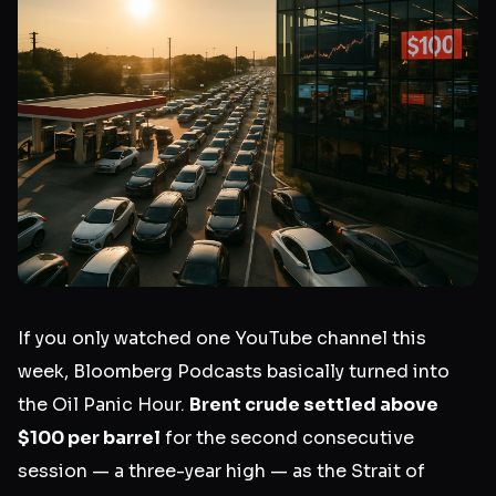
If you only watched one YouTube channel this
week, Bloomberg Podcasts basically turned into
the Oil Panic Hour.
Brent crude settled above
$100 per barrel
for the second consecutive
session — a three-year high — as the Strait of