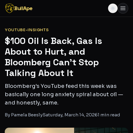
BullApe
YOUTUBE-INSIGHTS
$100 Oil Is Back, Gas Is
About to Hurt, and
Bloomberg Can't Stop
Talking About It
Bloomberg's YouTube feed this week was
basically one long anxiety spiral about oil —
and honestly, same.
By
Pamela Beesly
Saturday, March 14, 2026
1
min read