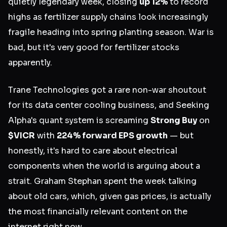
quietly legendary week, closing
up 12%
to record
highs as fertilizer supply chains look increasingly
fragile heading into spring planting season. War is
bad, but it's very good for fertilizer stocks
apparently.
Trane Technologies got a rare non-war shoutout
for its data center cooling business, and Seeking
Alpha's quant system is screaming
Strong Buy
on
$VICR
with
224% forward EPS growth
— but
honestly, it's hard to care about electrical
components when the world is arguing about a
strait. Graham Stephan spent the week talking
about old cars, which, given gas prices, is actually
the most financially relevant content on the
internet right now.